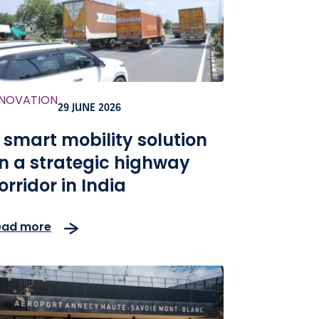
NNOVATION
29 JUNE 2026
 smart mobility solution
n a strategic highway
orridor in India
ead more