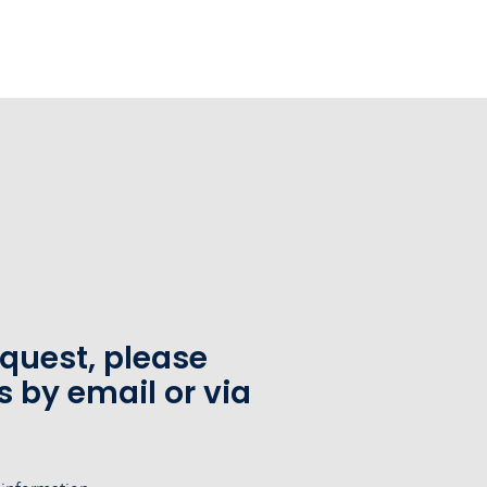
equest, please
s by email or via