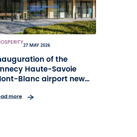
ROSPERITY
27 MAY 2026
nauguration of the
nnecy Haute-Savoie
ont-Blanc airport new
erminal
ead more