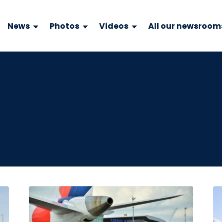
News
Photos
Videos
All our newsroom