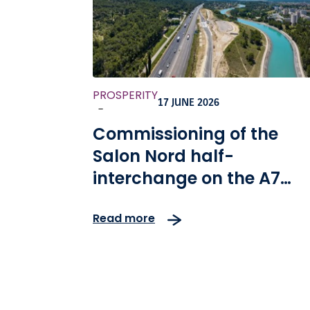
PROSPERITY
17 JUNE 2026
-
Commissioning of the
Salon Nord half-
interchange on the A7
motorway in France
Read more