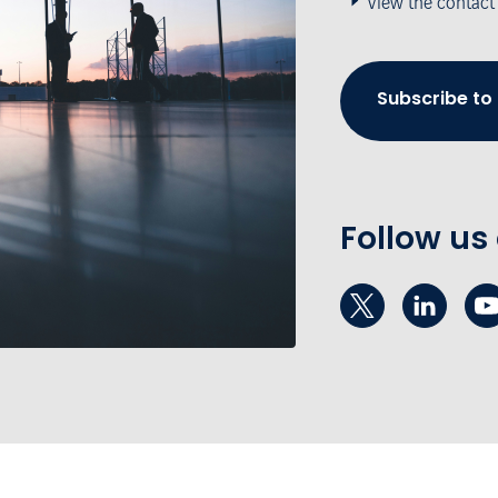
View the contact
Subscribe to
Follow us