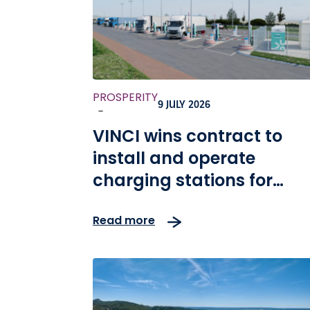
PROSPERITY
9 JULY 2026
-
VINCI wins contract to
install and operate
charging stations for
heavy vehicles in Germa
Read more