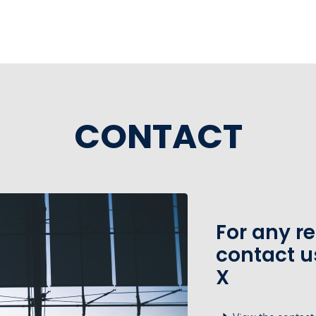
CONTACT
For any r
contact u
X