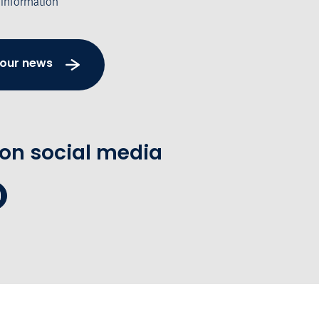
 information
 our news
 on social media