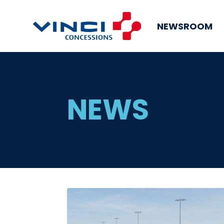
NEWSROOM
NEWS