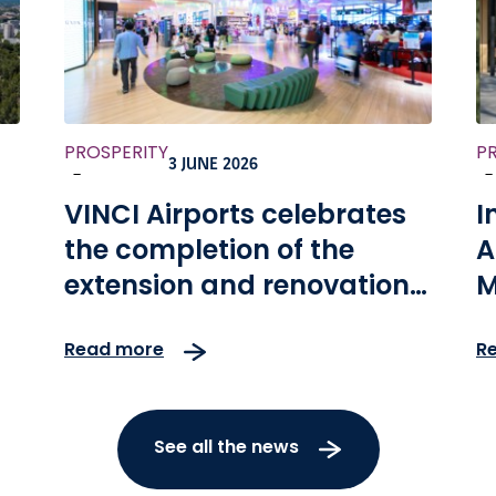
PROSPERITY
P
3 JUNE 2026
-
-
VINCI Airports celebrates
I
the completion of the
A
extension and renovation
M
of Kansai International
t
Read more
R
Airport, as well as the 10th
anniversary of the
concession
See all the news