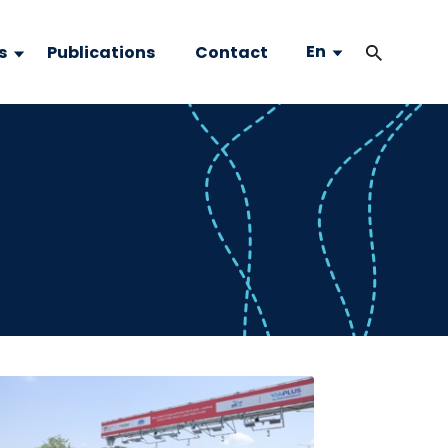
En
s
Publications
Contact