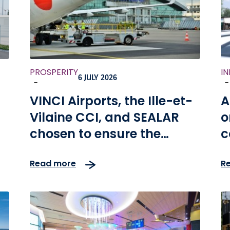
PROSPERITY
I
6 JULY 2026
-
-
VINCI Airports, the Ille-et-
A
Vilaine CCI, and SEALAR
o
chosen to ensure the
c
ny
modernization and
Read more
R
development of the
Rennes and Dinard
Bretagne airports