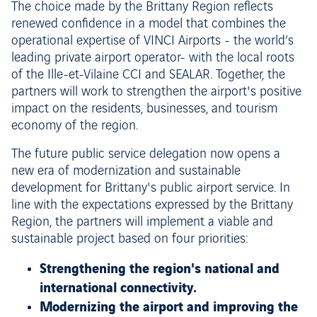
The choice made by the Brittany Region reflects
renewed confidence in a model that combines the
operational expertise of VINCI Airports - the world’s
leading private airport operator- with the local roots
of the Ille-et-Vilaine CCI and SEALAR. Together, the
partners will work to strengthen the airport's positive
impact on the residents, businesses, and tourism
economy of the region.
The future public service delegation now opens a
new era of modernization and sustainable
development for Brittany's public airport service. In
line with the expectations expressed by the Brittany
Region, the partners will implement a viable and
sustainable project based on four priorities:
Strengthening the region's national and
international connectivity.
Modernizing the airport and improving the