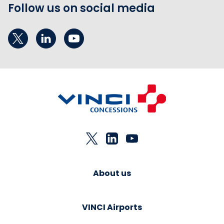
Follow us on social media
About us
VINCI Airports