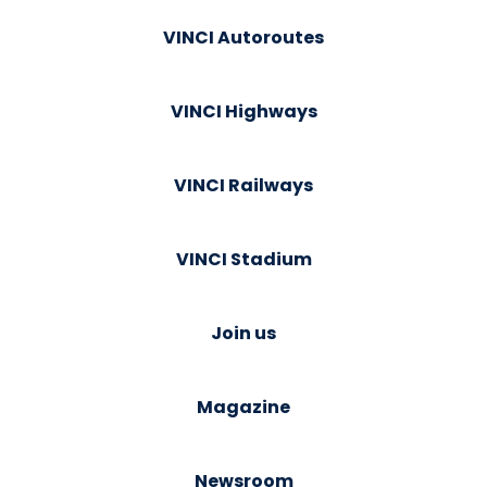
VINCI Autoroutes
VINCI Highways
VINCI Railways
VINCI Stadium
Join us
Magazine
Newsroom