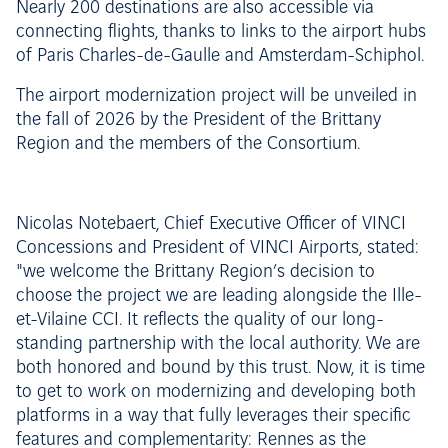
Nearly 200 destinations are also accessible via
connecting flights, thanks to links to the airport hubs
of Paris Charles-de-Gaulle and Amsterdam-Schiphol.
The airport modernization project will be unveiled in
the fall of 2026 by the President of the Brittany
Region and the members of the Consortium.
Nicolas Notebaert, Chief Executive Officer of VINCI
Concessions and President of VINCI Airports, stated:
"we welcome the Brittany Region’s decision to
choose the project we are leading alongside the Ille-
et-Vilaine CCI. It reflects the quality of our long-
standing partnership with the local authority. We are
both honored and bound by this trust. Now, it is time
to get to work on modernizing and developing both
platforms in a way that fully leverages their specific
features and complementarity: Rennes as the