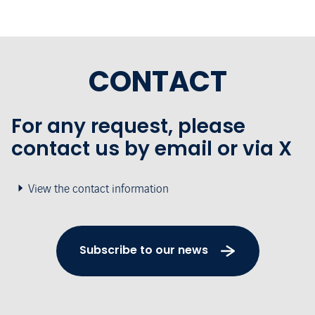
CONTACT
For any request, please
contact us by email or via X
View the contact information
Subscribe to our news