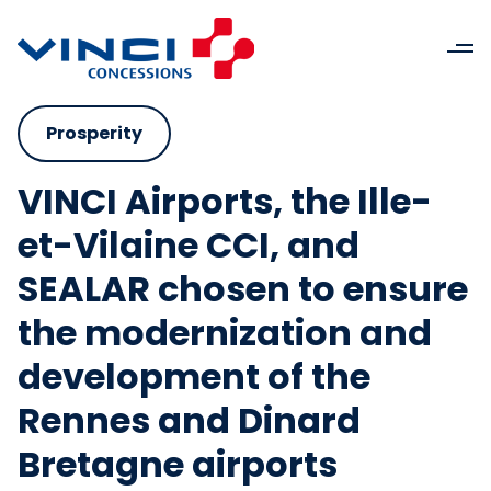
Prosperity
VINCI Airports, the Ille-
et-Vilaine CCI, and
SEALAR chosen to ensure
the modernization and
development of the
Rennes and Dinard
Bretagne airports