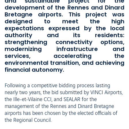
and sustainable project for the
development of the Rennes and Dinard
Bretagne airports. This project was
designed to meet the high
expectations expressed by the local
authority and its residents:
strengthening connectivity options,
modernizing infrastructure and
services, accelerating the
environmental transition, and achieving
financial autonomy.
Following a competitive bidding process lasting
nearly two years, the bid submitted by VINCI Airports,
the Ille-et-Vilaine CCI, and SEALAR for the
management of the Rennes and Dinard Bretagne
airports has been chosen by the elected officials of
the Regional Council.