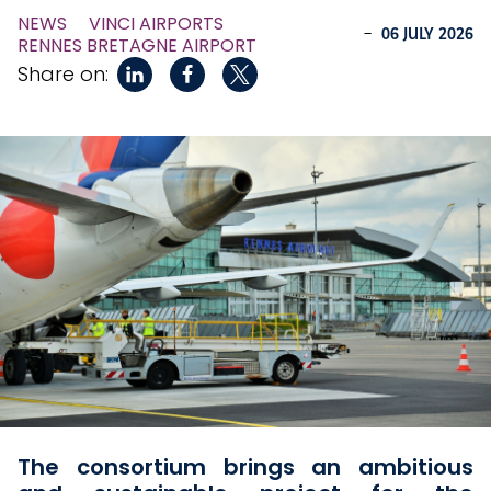
NEWS
VINCI AIRPORTS
-
06 JULY 2026
RENNES BRETAGNE AIRPORT
Share on:
The consortium brings an ambitious