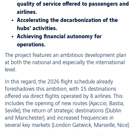
quality of service offered to passengers and
airlines.
Accelerating the decarbonization of the
hubs' activities.
Achieving financial autonomy for
operations.
The project features an ambitious development plan
at both the national and especially the international
level.
In this regard, the 2026 flight schedule already
foreshadows this ambition, with 15 destinations
offered via direct flights operated by 8 airlines. This
includes the opening of new routes (Ajaccio, Bastia,
Seville), the return of strategic destinations (Dublin
and Manchester), and increased frequencies in
several key markets (London Gatwick, Marseille, Nice).