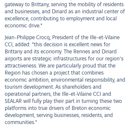
gateway to Brittany, serving the mobility of residents
and businesses, and Dinard as an industrial center of
excellence, contributing to employment and local
economic drive."
Jean-Philippe Crocq, President of the Ille-et-Vilaine
CCI, added: "this decision is excellent news for
Brittany and its economy. The Rennes and Dinard
airports are strategic infrastructures for our region's
attractiveness. We are particularly proud that the
Region has chosen a project that combines
economic ambition, environmental responsibility, and
tourism development. As shareholders and
operational partners, the Ille-et-Vilaine CCI and
SEALAR will fully play their part in turning these two
platforms into true drivers of Breton economic
development, serving businesses, residents, and
communities."