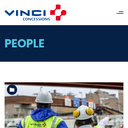
PEOPLE
See the folder