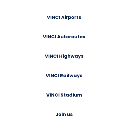
VINCI Airports
VINCI Autoroutes
VINCI Highways
VINCI Railways
VINCI Stadium
Join us