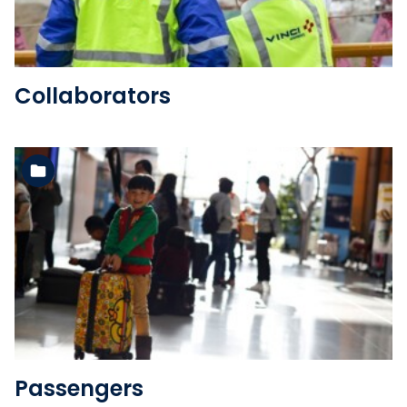
Collaborators
See the folder
Passengers