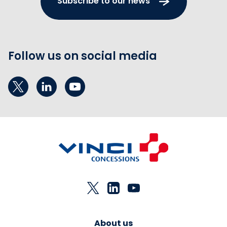
Subscribe to our news
Follow us on social media
About us