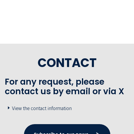
CONTACT
For any request, please
contact us by email or via X
View the contact information