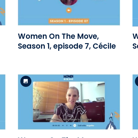
View the file
Women On The Move,
W
Season 1, episode 7, Cécile
S
Standard Version
View the file