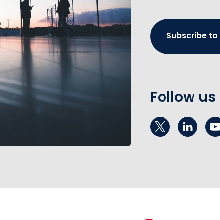
Subscribe to
Follow us