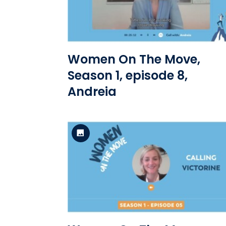
View the file
Women On The Move,
Season 1, episode 8,
Andreia
Standard Version
View the file