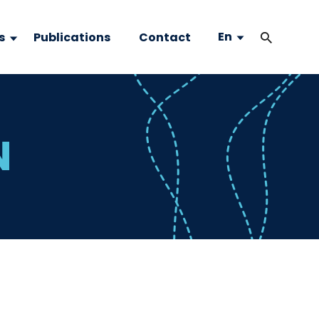
En
s
Publications
Contact
N