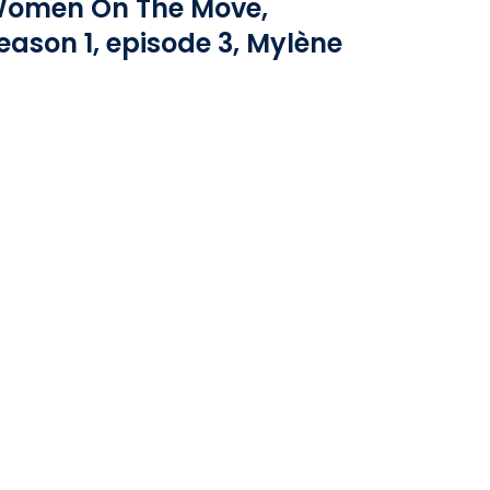
omen On The Move,
eason 1, episode 3, Mylène