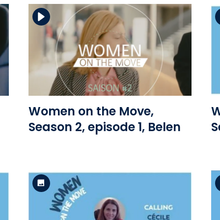
Download the file
View the file
Women on the Move,
W
Season 2, episode 1, Belen
S
Standard Version