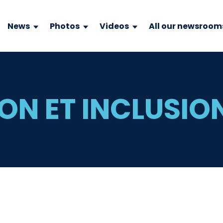
News
Photos
Videos
All our newsroom
ON ET INCLUSIO