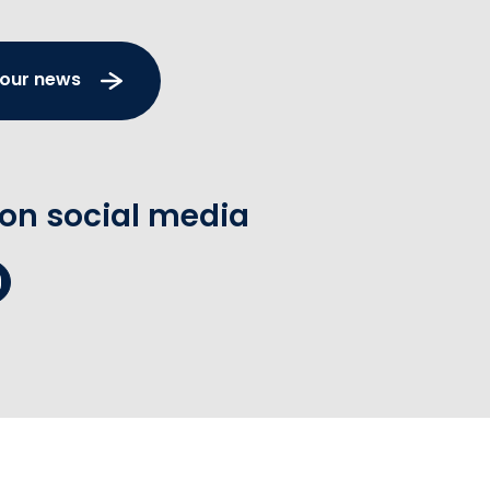
 our news
 on social media