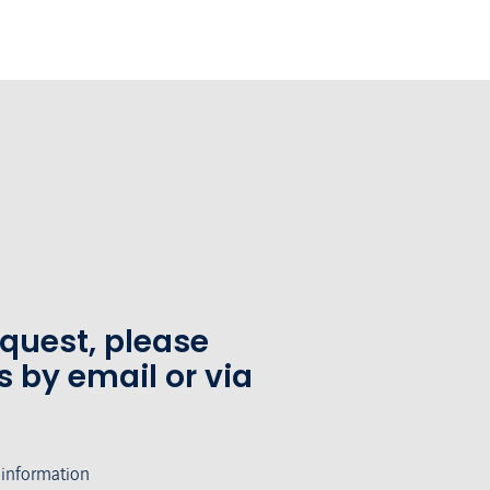
equest, please
s by email or via
 information