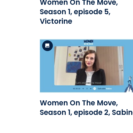
Women On The Move,
Season 1, episode 5,
Victorine
Standard Version
View the file
Women On The Move,
Season 1, episode 2, Sabi