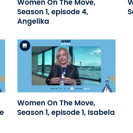
Women On The Move,
W
Season 1, episode 4,
S
Angelika
Standard Version
View the file
Women On The Move,
ne
Season 1, episode 1, Isabela