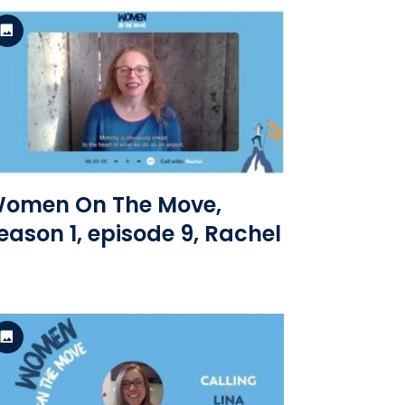
Standard Version
View the file
omen On The Move,
eason 1, episode 9, Rachel
Standard Version