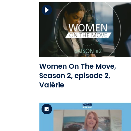
Download the file
View the file
Women On The Move,
Season 2, episode 2,
Valérie
Standard Version