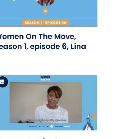
View the file
omen On The Move,
eason 1, episode 6, Lina
Standard Version
View the file