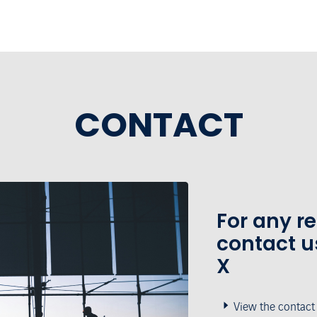
CONTACT
For any r
contact u
X
View the contact