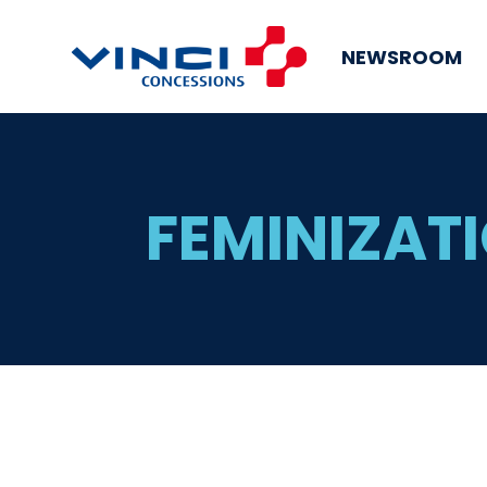
NEWSROOM
FEMINIZATI