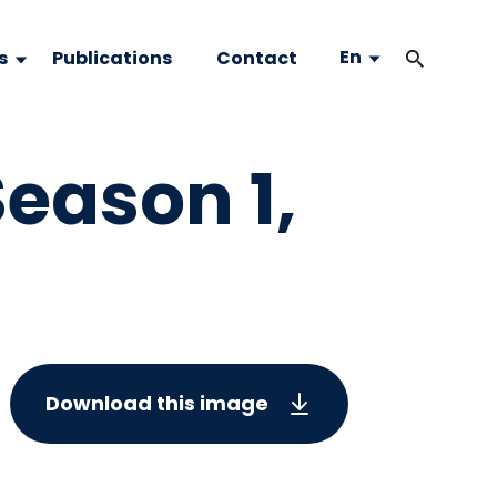
En
s
Publications
Contact
eason 1,
Download this image