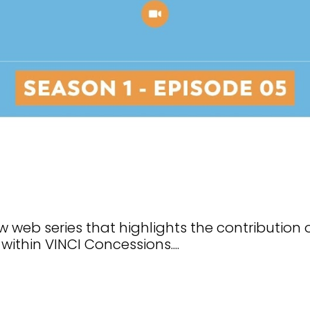
 web series that highlights the contribution 
within VINCI Concessions....