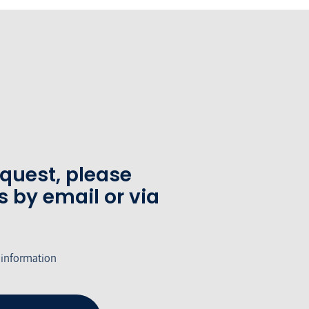
equest, please
s by email or via
 information