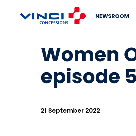
NEWSROOM
Women On
episode 5
21 September 2022