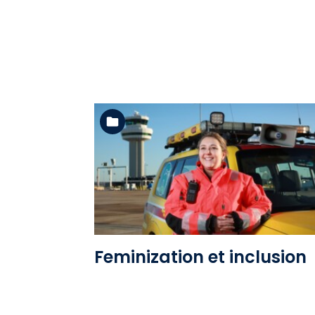
See the folder
Feminization et inclusion