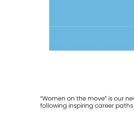
“Women on the move” is our new
following inspiring career paths 