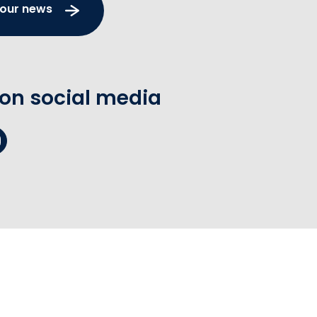
 our news
 on social media