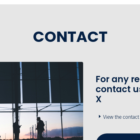
CONTACT
For any r
contact u
X
View the contact