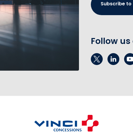
Subscribe to
Follow us