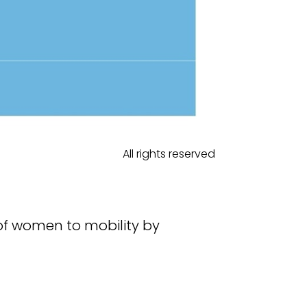
All rights reserved
of women to mobility by