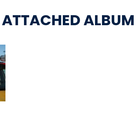
ATTACHED ALBUM