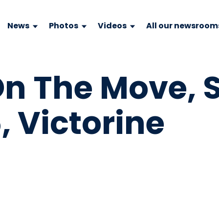
News
Photos
Videos
All our newsroom
 The Move, S
, Victorine