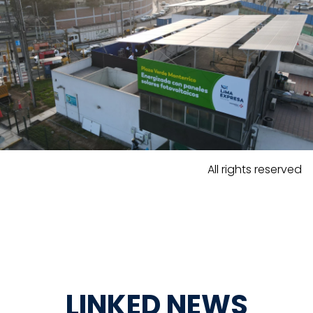
All rights reserved
LINKED NEWS