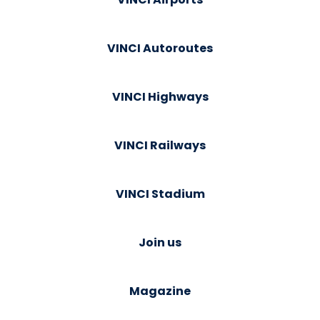
VINCI Autoroutes
VINCI Highways
VINCI Railways
VINCI Stadium
Join us
Magazine