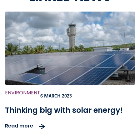
ENVIRONMENT
6 MARCH 2023
-
Thinking big with solar energy!
Read more