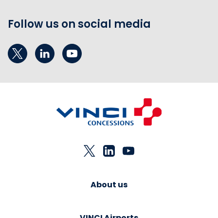
Follow us on social media
About us
VINCI Airports