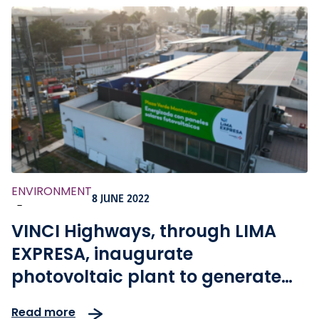
ENVIRONMENT
8 JUNE 2022
-
VINCI Highways, through LIMA
EXPRESA, inaugurate
photovoltaic plant to generate
energy autosufficient pay plazas
Read more