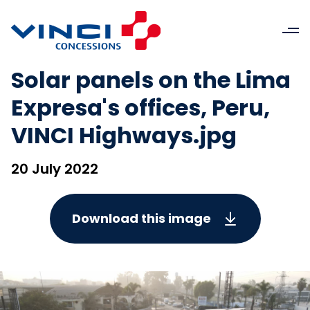
Solar panels on the Lima
Expresa's offices, Peru,
VINCI Highways.jpg
20 July 2022
Download this image