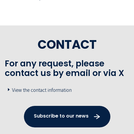
CONTACT
For any request, please
contact us by email or via X
View the contact information
Subscribe to our news