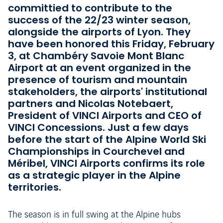
committied to contribute to the
success of the 22/23 winter season,
alongside the airports of Lyon. They
have been honored this Friday, February
3, at Chambéry Savoie Mont Blanc
Airport at an event organized in the
presence of tourism and mountain
stakeholders, the airports' institutional
partners and Nicolas Notebaert,
President of VINCI Airports and CEO of
VINCI Concessions. Just a few days
before the start of the Alpine World Ski
Championships in Courchevel and
Méribel, VINCI Airports confirms its role
as a strategic player in the Alpine
territories.
The season is in full swing at the Alpine hubs