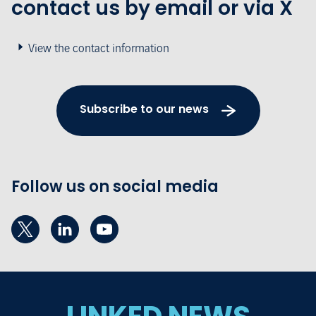
contact us by email or via X
View the contact information
Subscribe to our news
Follow us on social media