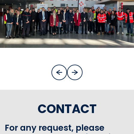
CONTACT
For any request, please