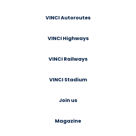
VINCI Autoroutes
VINCI Highways
VINCI Railways
VINCI Stadium
Join us
Magazine