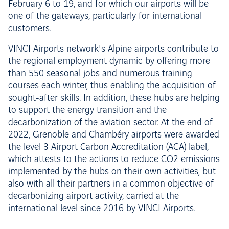
February 6 to 19, and for which our airports will be
one of the gateways, particularly for international
customers.
VINCI Airports network's Alpine airports contribute to
the regional employment dynamic by offering more
than 550 seasonal jobs and numerous training
courses each winter, thus enabling the acquisition of
sought-after skills. In addition, these hubs are helping
to support the energy transition and the
decarbonization of the aviation sector. At the end of
2022, Grenoble and Chambéry airports were awarded
the level 3 Airport Carbon Accreditation (ACA) label,
which attests to the actions to reduce CO2 emissions
implemented by the hubs on their own activities, but
also with all their partners in a common objective of
decarbonizing airport activity, carried at the
international level since 2016 by VINCI Airports.