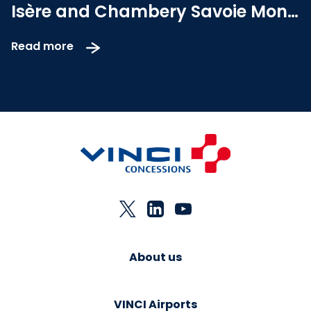
Isère and Chambery Savoie Mont
Blanc airports concessions
Read more
About us
VINCI Airports