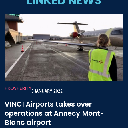
LINKED NEWS
PROSPERITY
3 JANUARY 2022
-
VINCI Airports takes over
operations at Annecy Mont-
Blanc airport