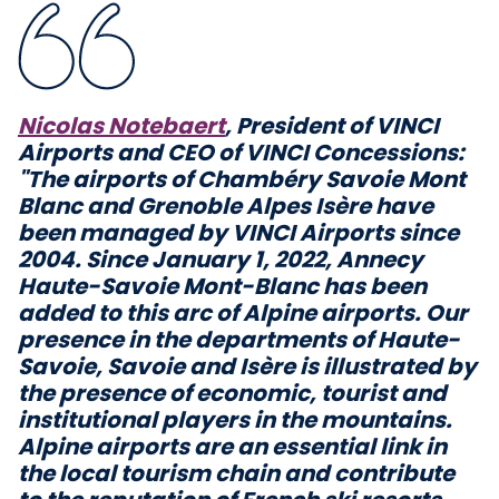
Nicolas Notebaert
, President of VINCI
Airports and CEO of VINCI Concessions:
"The airports of Chambéry Savoie Mont
Blanc and Grenoble Alpes Isère have
been managed by VINCI Airports since
2004. Since January 1, 2022, Annecy
Haute-Savoie Mont-Blanc has been
added to this arc of Alpine airports. Our
presence in the departments of Haute-
Savoie, Savoie and Isère is illustrated by
the presence of economic, tourist and
institutional players in the mountains.
Alpine airports are an essential link in
the local tourism chain and contribute