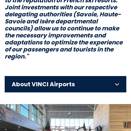
to the reputation of French ski resorts.
Joint investments with our respective
delegating authorities (Savoie, Haute-
Savoie and Isère departmental
councils) allow us to continue to make
the necessary improvements and
adaptations to optimize the experience
of our passengers and tourists in the
region."
About VINCI Airports