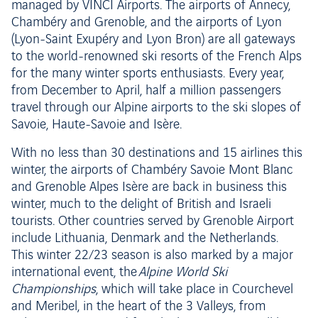
managed by VINCI Airports. The airports of Annecy,
Chambéry and Grenoble, and the airports of Lyon
(Lyon-Saint Exupéry and Lyon Bron) are all gateways
to the world-renowned ski resorts of the French Alps
for the many winter sports enthusiasts. Every year,
from December to April, half a million passengers
travel through our Alpine airports to the ski slopes of
Savoie, Haute-Savoie and Isère.
With no less than 30 destinations and 15 airlines this
winter, the airports of Chambéry Savoie Mont Blanc
and Grenoble Alpes Isère are back in business this
winter, much to the delight of British and Israeli
tourists. Other countries served by Grenoble Airport
include Lithuania, Denmark and the Netherlands.
This winter 22/23 season is also marked by a major
international event, the
Alpine World Ski
Championships
, which will take place in Courchevel
and Meribel, in the heart of the 3 Valleys, from