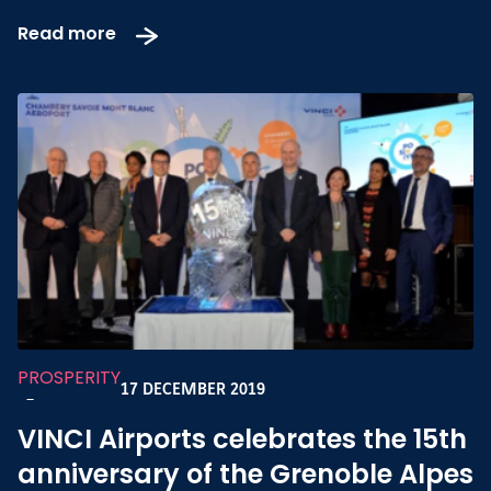
Read more
PROSPERITY
17 DECEMBER 2019
-
VINCI Airports celebrates the 15th
anniversary of the Grenoble Alpes