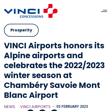
Prosperity
VINCI Airports honors its
Alpine airports and
celebrates the 2022/2023
winter season at
Chambéry Savoie Mont
Blanc Airport
NEWS
VINCI AIRPORTS
-
03 FEBRUARY 2023