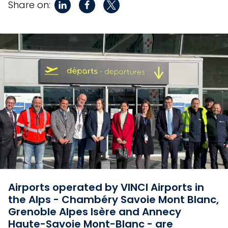
Share on:
Airports operated by VINCI Airports in
the Alps - Chambéry Savoie Mont Blanc,
Grenoble Alpes Isère and Annecy
Haute-Savoie Mont-Blanc - are