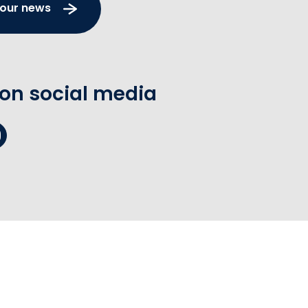
 our news
 on social media