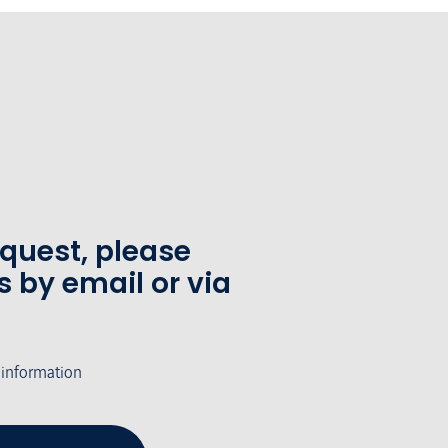
equest, please
s by email or via
 information