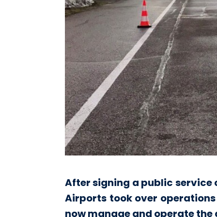
After signing a public servic
Airports took over operations
now manage and operate the air