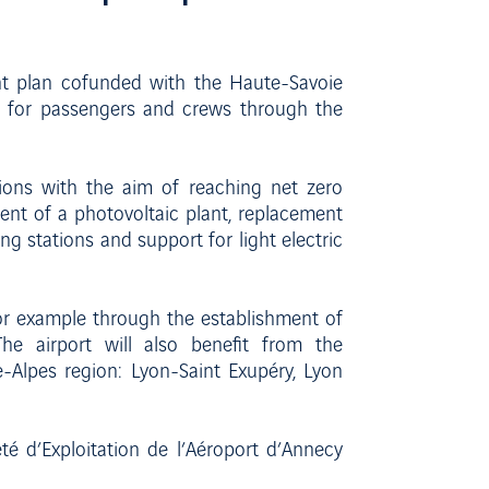
ent plan cofunded with the Haute-Savoie
e for passengers and crews through the
ions with the aim of reaching net zero
ent of a photovoltaic plant, replacement
ging stations and support for light electric
for example through the establishment of
The airport will also benefit from the
Alpes region: Lyon-Saint Exupéry, Lyon
 d’Exploitation de l’Aéroport d’Annecy