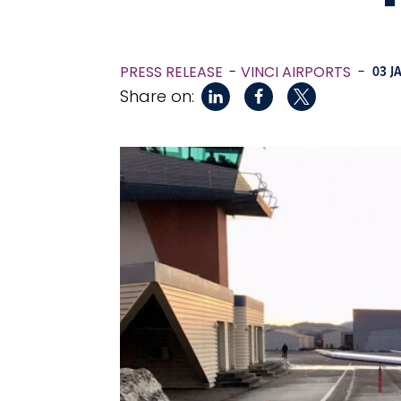
PRESS RELEASE
VINCI AIRPORTS
-
03 J
Share on: