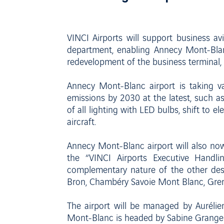
VINCI Airports will support business a
department, enabling Annecy Mont-Blan
redevelopment of the business terminal, 
Annecy Mont-Blanc airport is taking v
emissions by 2030 at the latest, such a
of all lighting with LED bulbs, shift to el
aircraft.
Annecy Mont-Blanc airport will also now
the “VINCI Airports Executive Handlin
complementary nature of the other des
Bron, Chambéry Savoie Mont Blanc, Gren
The airport will be managed by Auréli
Mont-Blanc is headed by Sabine Granger