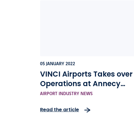
05 JANUARY 2022
VINCI Airports Takes over
Operations at Annecy
Mont-Blanc Airport
AIRPORT INDUSTRY NEWS
Read the article