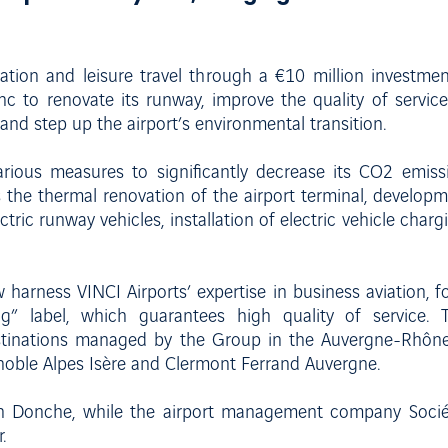
viation and leisure travel through a €10 million investm
c to renovate its runway, improve the quality of servic
and step up the airport’s environmental transition.
arious measures to significantly decrease its CO2 emiss
s the thermal renovation of the airport terminal, developm
ectric runway vehicles, installation of electric vehicle char
 harness VINCI Airports’ expertise in business aviation, 
g” label, which guarantees high quality of service. 
tinations managed by the Group in the Auvergne-Rhône-
oble Alpes Isère and Clermont Ferrand Auvergne.
en Donche, while the airport management company Société
.