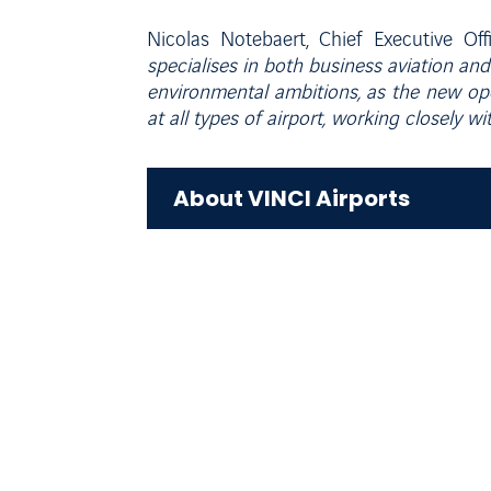
Nicolas Notebaert, Chief Executive Of
specialises in both business aviation and 
environmental ambitions, as the new ope
at all types of airport, working closely w
About VINCI Airports