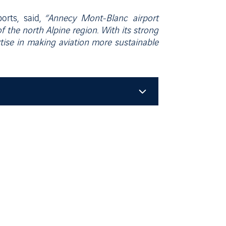
orts, said,
“Annecy Mont-Blanc airport
of the north Alpine region. With its strong
tise in making aviation more sustainable