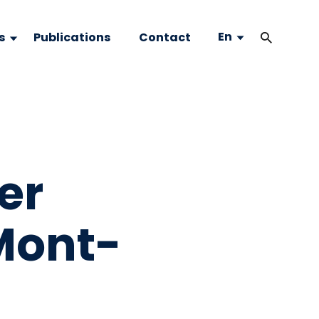
En
s
Publications
Contact
er
Mont-