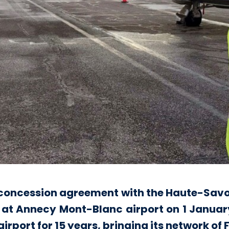
e concession agreement with the Haute-Savo
 at Annecy Mont-Blanc airport on 1 January.
port for 15 years, bringing its network of F