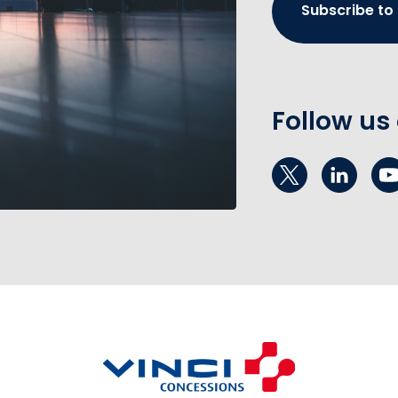
Subscribe to
Follow us