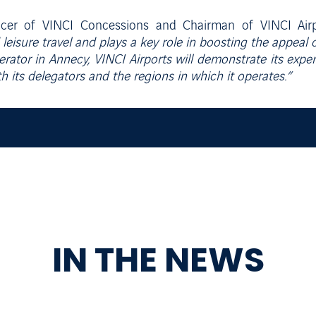
ficer of VINCI Concessions and Chairman of VINCI Airp
leisure travel and plays a key role in boosting the appeal 
rator in Annecy, VINCI Airports will demonstrate its exper
ith its delegators and the regions in which it operates.”
IN THE NEWS