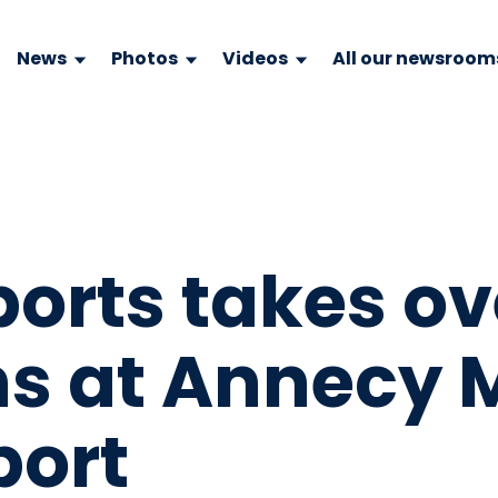
News
Photos
Videos
All our newsroom
ports takes ov
ns at Annecy 
port