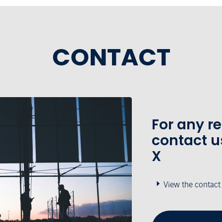
CONTACT
For any r
contact u
X
View the contact