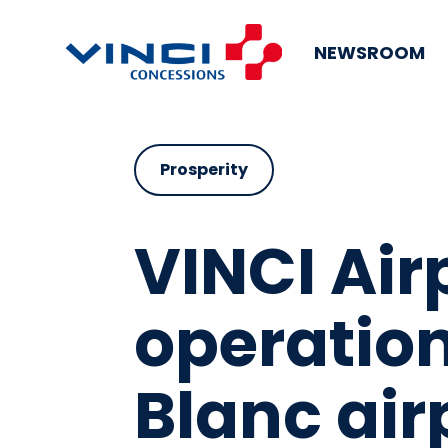
NEWSROOM
Prosperity
VINCI Air
operatio
Blanc air