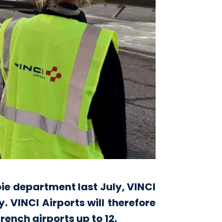
ie department last July, VINCI
 VINCI Airports will therefore
rench airports up to 12.