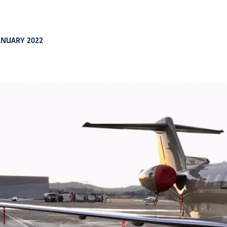
ANUARY 2022