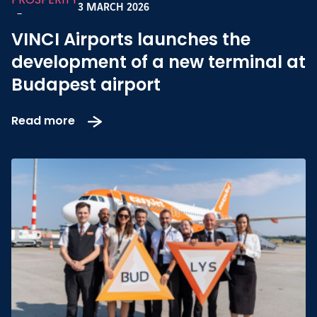
3 MARCH 2026
-
VINCI Airports launches the
development of a new terminal at
Budapest airport
Read more