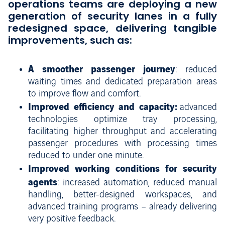
operations teams are deploying a new
generation of security lanes in a fully
redesigned space, delivering tangible
improvements, such as:
A smoother passenger journey
: reduced
waiting times and dedicated preparation areas
to improve flow and comfort.
Improved efficiency and capacity:
advanced
technologies optimize tray processing,
facilitating higher throughput and accelerating
passenger procedures with processing times
reduced to under one minute.
Improved working conditions for security
agents
: increased automation, reduced manual
handling, better-designed workspaces, and
advanced training programs – already delivering
very positive feedback.