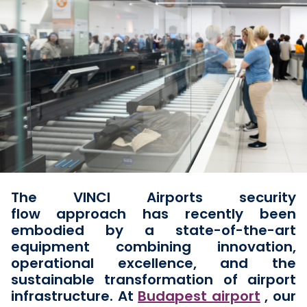
The VINCI Airports security
flow
approach has recently been
embodied by a state-of-the-art
equipment combining innovation,
operational excellence, and the
sustainable transformation of airport
infrastructure. At
Budapest airport
, our