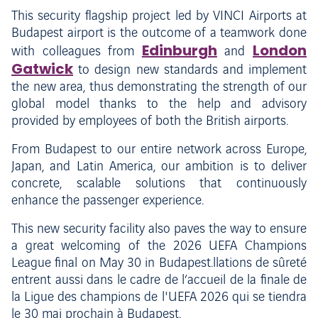
This security flagship project led by VINCI Airports at
Budapest airport is the outcome of a teamwork done
Edinburgh
London
with colleagues from
and
Gatwick
to design new standards and implement
the new area, thus demonstrating the strength of our
global model thanks to the help and advisory
provided by employees of both the British airports.
From Budapest to our entire network across Europe,
Japan, and Latin America, our ambition is to deliver
concrete, scalable solutions that continuously
enhance the passenger experience.
This new security facility also paves the way to ensure
a great welcoming of the 2026 UEFA Champions
League final on May 30 in Budapest.llations de sûreté
entrent aussi dans le cadre de l’accueil de la finale de
la Ligue des champions de l'UEFA 2026 qui se tiendra
le 30 mai prochain à Budapest.