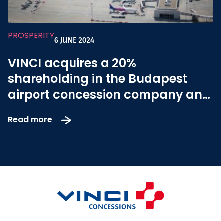
PROSPERITY
6 JUNE 2024
-
VINCI acquires a 20%
shareholding in the Budapest
airport concession company and
becomes the platform operator
Read more