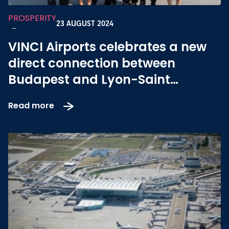
PROSPERITY
23 AUGUST 2024
-
VINCI Airports celebrates a new
direct connection between
Budapest and Lyon-Saint
Exupéry
Read more