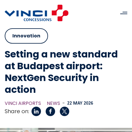
Innovation
Setting a new standard
at Budapest airport:
NextGen Security in
action
VINCI AIRPORTS
NEWS
-
22 MAY 2026
Share on: