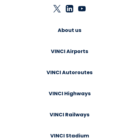
About us
VINCI Airports
VINCI Autoroutes
VINCI Highways
VINCI Railways
VINCI Stadium