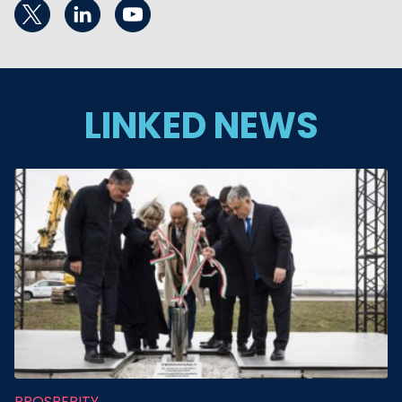
LINKED NEWS
PROSPERITY