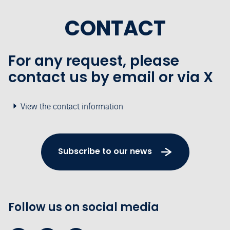
CONTACT
For any request, please
contact us by email or via X
View the contact information
Subscribe to our news
Follow us on social media