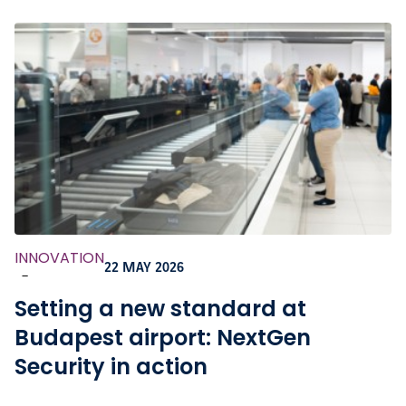
INNOVATION
22 MAY 2026
-
Setting a new standard at
Budapest airport: NextGen
Security in action