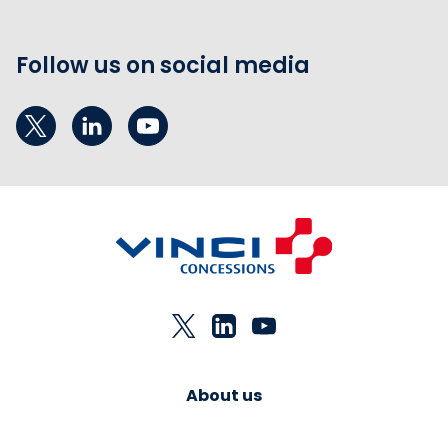
Follow us on social media
About us