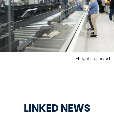
All rights reserved
LINKED NEWS