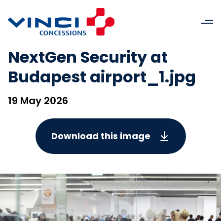
NextGen Security at
Budapest airport_1.jpg
19 May 2026
Download this image