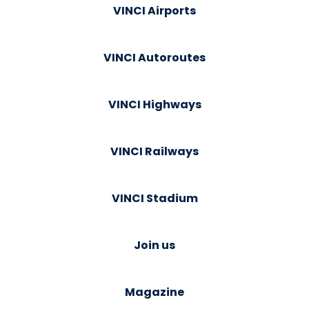
VINCI Airports
VINCI Autoroutes
VINCI Highways
VINCI Railways
VINCI Stadium
Join us
Magazine