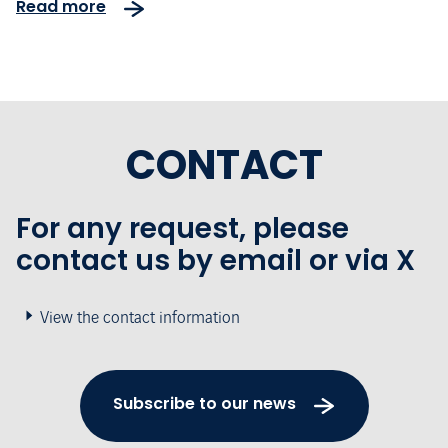
Read more
CONTACT
For any request, please
contact us by email or via X
View the contact information
Subscribe to our news