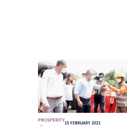
PROSPERITY
15 FEBRUARY 2021
-