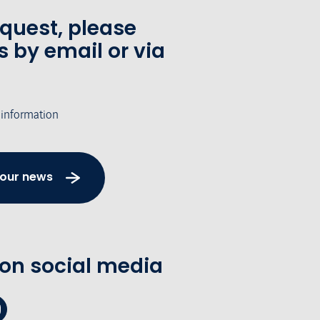
equest, please
s by email or via
 information
 our news
 on social media