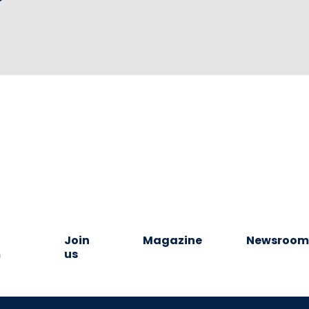
Join
Magazine
Newsroo
m
us