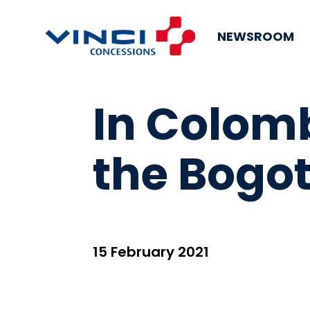
NEWSROOM
In Colomb
the Bogo
15 February 2021