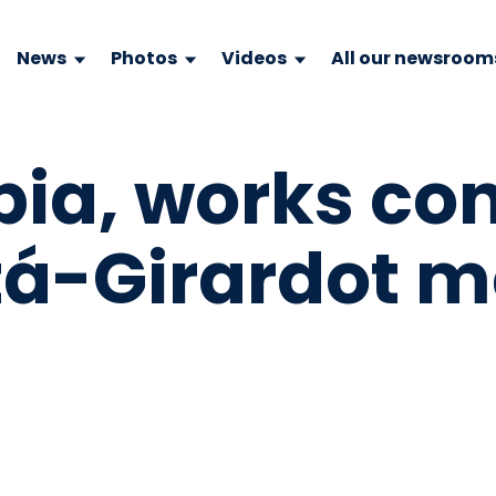
News
Photos
Videos
All our newsroom
ia, works co
tá-Girardot 