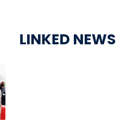
LINKED NEWS