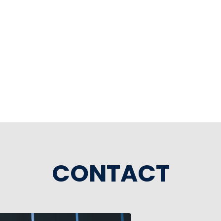
CONTACT