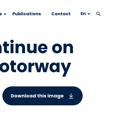
En
s
Publications
Contact
ntinue on
motorway
Download this image