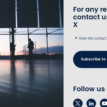
For any r
contact u
X
View the contact
Subscribe to
Follow us