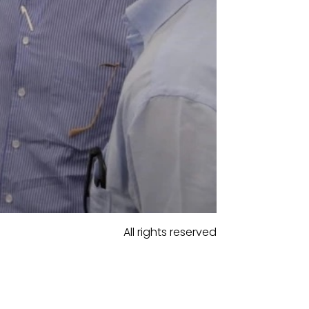
All rights reserved