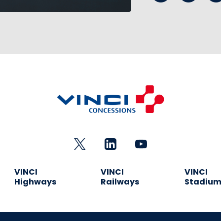
VINCI
VINCI
VINCI
Highways
Railways
Stadiu