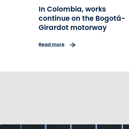
In Colombia, works
continue on the Bogotá-
Girardot motorway
Read more