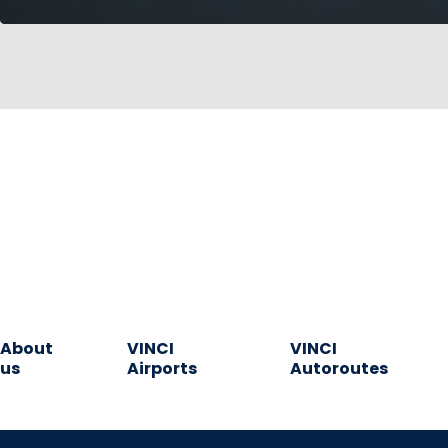
About
VINCI
VINCI
us
Airports
Autoroutes