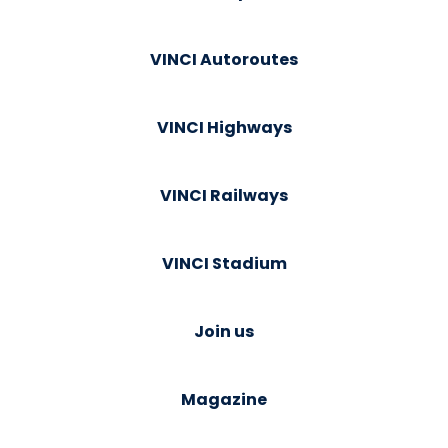
VINCI Autoroutes
VINCI Highways
VINCI Railways
VINCI Stadium
Join us
Magazine