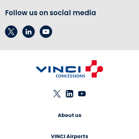
Follow us on social media
About us
VINCI Airports