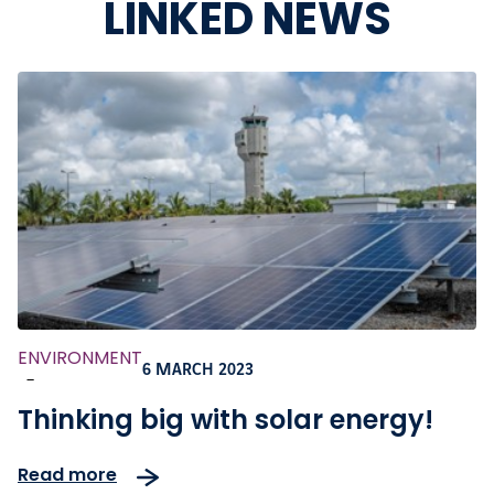
LINKED NEWS
ENVIRONMENT
6 MARCH 2023
-
Thinking big with solar energy!
Read more