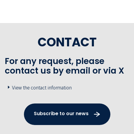
CONTACT
For any request, please
contact us by email or via X
View the contact information
Subscribe to our news