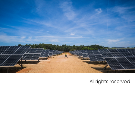
All rights reserved