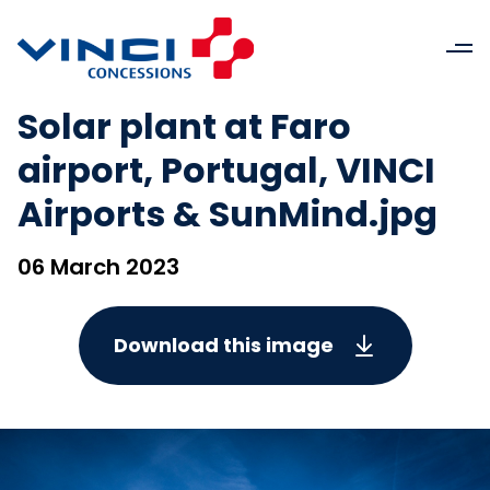
Solar plant at Faro
airport, Portugal, VINCI
Airports & SunMind.jpg
06 March 2023
Download this image