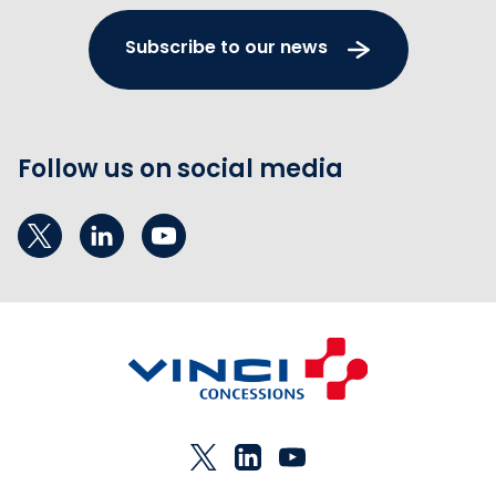
Subscribe to our news
Follow us on social media