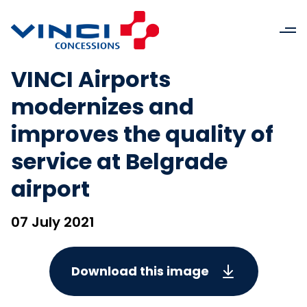
VINCI Airports
modernizes and
improves the quality of
service at Belgrade
airport
07 July 2021
Download this image