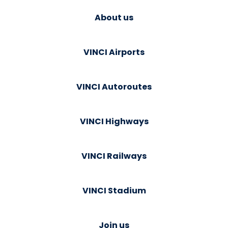
About us
VINCI Airports
VINCI Autoroutes
VINCI Highways
VINCI Railways
VINCI Stadium
Join us