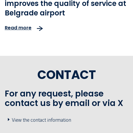
improves the quality of service at
Belgrade airport
Read more
CONTACT
For any request, please
contact us by email or via X
View the contact information