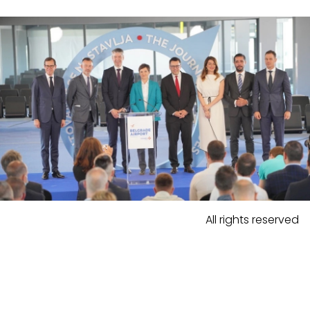
All rights reserved