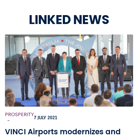
LINKED NEWS
PROSPERITY
7 JULY 2021
-
VINCI Airports modernizes and