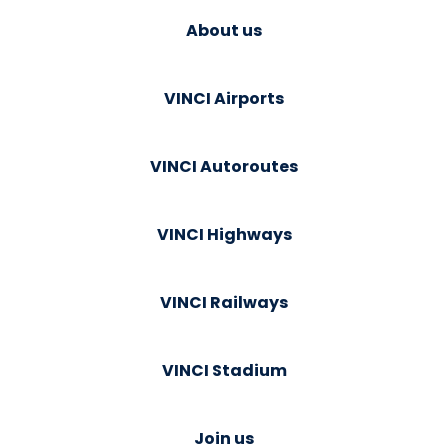
About us
VINCI Airports
VINCI Autoroutes
VINCI Highways
VINCI Railways
VINCI Stadium
Join us