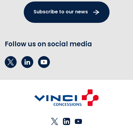
Subscribe to our news
Follow us on social media