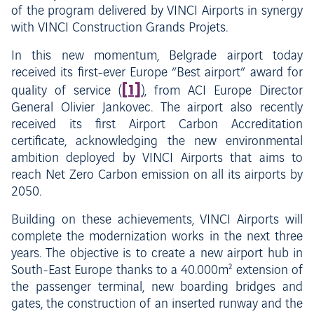
of the program delivered by VINCI Airports in synergy
with VINCI Construction Grands Projets.
In this new momentum, Belgrade airport today
received its first-ever Europe “Best airport” award for
[1]
quality of service (
), from ACI Europe Director
General Olivier Jankovec. The airport also recently
received its first Airport Carbon Accreditation
certificate, acknowledging the new environmental
ambition deployed by VINCI Airports that aims to
reach Net Zero Carbon emission on all its airports by
2050.
Building on these achievements, VINCI Airports will
complete the modernization works in the next three
years. The objective is to create a new airport hub in
South-East Europe thanks to a 40.000m² extension of
the passenger terminal, new boarding bridges and
gates, the construction of an inserted runway and the