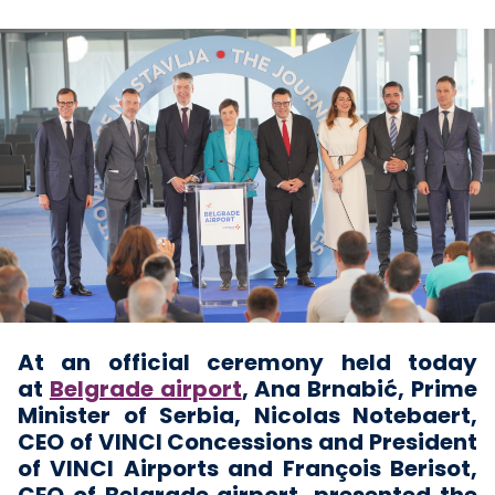
At an official ceremony held today
at
Belgrade airport
, Ana Brnabić, Prime
Minister of Serbia, Nicolas Notebaert,
CEO of VINCI Concessions and President
of VINCI Airports and François Berisot,