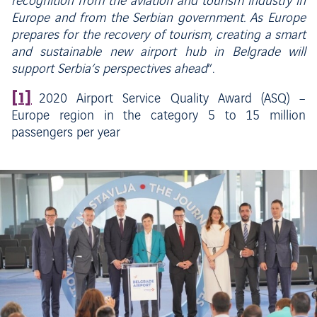
recognition from the aviation and tourism industry in
Europe and from the Serbian government. As Europe
prepares for the recovery of tourism, creating a smart
and sustainable new airport hub in Belgrade will
support Serbia’s perspectives ahead
”.
[1]
2020 Airport Service Quality Award (ASQ) –
Europe region in the category 5 to 15 million
passengers per year