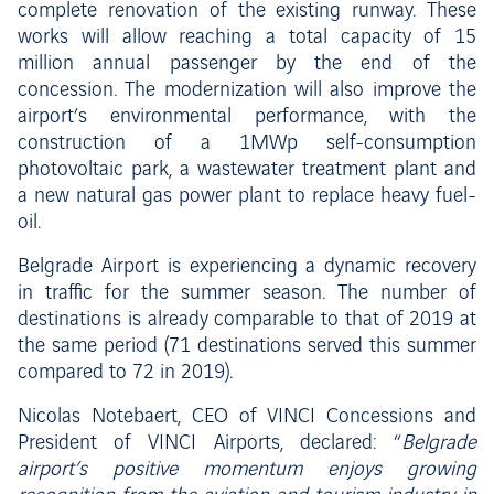
complete renovation of the existing runway. These
works will allow reaching a total capacity of 15
million annual passenger by the end of the
concession. The modernization will also improve the
airport’s environmental performance, with the
construction of a 1MWp self-consumption
photovoltaic park, a wastewater treatment plant and
a new natural gas power plant to replace heavy fuel-
oil.
Belgrade Airport is experiencing a dynamic recovery
in traffic for the summer season. The number of
destinations is already comparable to that of 2019 at
the same period (71 destinations served this summer
compared to 72 in 2019).
Nicolas Notebaert, CEO of VINCI Concessions and
President of VINCI Airports, declared: “
Belgrade
airport’s positive momentum enjoys growing