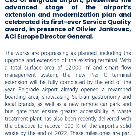
CEO of Belgrade airport, presented the
advanced stage of the airport’s
extension and modernization plan and
celebrated its first-ever Service Quality
award, in presence of Olivier Jankovec,
ACI Europe Director General.
The works are progressing as planned, including the
upgrade and extension of the existing terminal. With
a total surface area of 12.000 m² and smart flow
management system, the new Pier C terminal
extension will be fully completed by the end of the
year. Belgrade airport already opened a revamped
boarding area, showcasing Serbian gastronomy and
local brands, as well as a new remote car park and
bus gate that ensure greater accessibility. A waste
treatment plant has also been recently delivered with
the objective to recover 100 % of the airport’s solid
waste by the end of 2022. These milestones are part