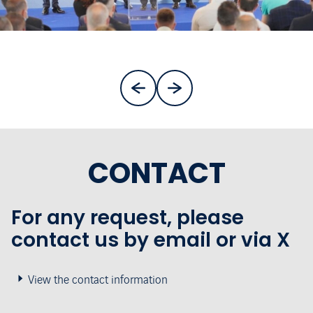
CONTACT
For any request, please
contact us by email or via X
View the contact information