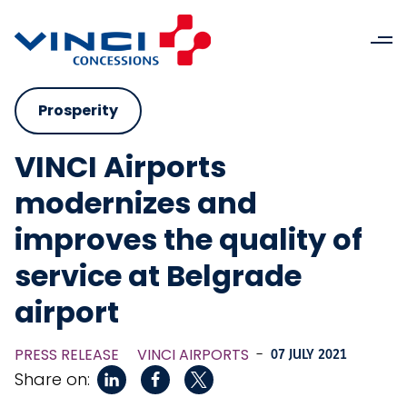
Prosperity
VINCI Airports
modernizes and
improves the quality of
service at Belgrade
airport
PRESS RELEASE
VINCI AIRPORTS
-
07 JULY 2021
Share on: