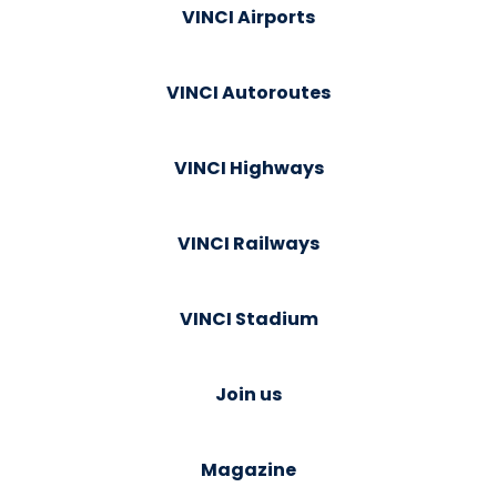
VINCI Airports
VINCI Autoroutes
VINCI Highways
VINCI Railways
VINCI Stadium
Join us
Magazine