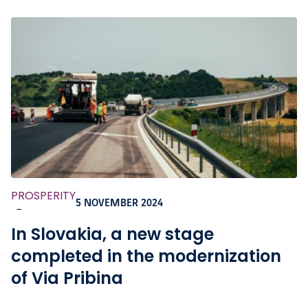
PROSPERITY
5 NOVEMBER 2024
-
In Slovakia, a new stage
completed in the modernization
of Via Pribina