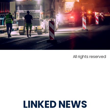
All rights reserved
LINKED NEWS