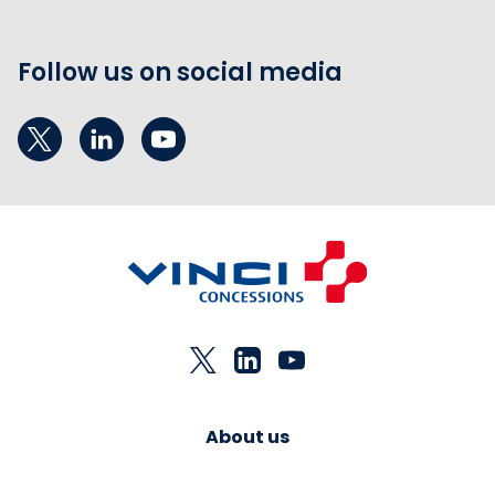
Follow us on social media
About us