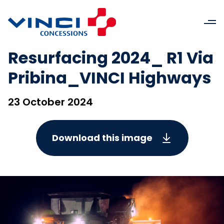
Resurfacing 2024_ R1 Via
Pribina_VINCI Highways
23 October 2024
Download this image