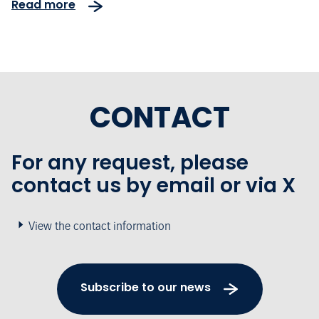
Read more
CONTACT
For any request, please
contact us by email or via X
View the contact information
Subscribe to our news