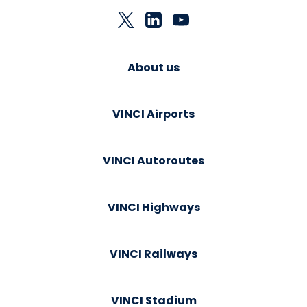
About us
VINCI Airports
VINCI Autoroutes
VINCI Highways
VINCI Railways
VINCI Stadium