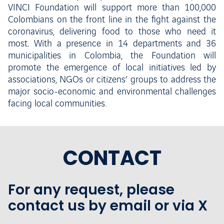
VINCI Foundation will support more than 100,000
Colombians on the front line in the fight against the
coronavirus, delivering food to those who need it
most. With a presence in 14 departments and 36
municipalities in Colombia, the Foundation will
promote the emergence of local initiatives led by
associations, NGOs or citizens’ groups to address the
major socio-economic and environmental challenges
facing local communities.
CONTACT
For any request, please
contact us by email or via X