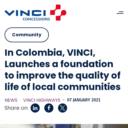
Community
In Colombia, VINCI,
Launches a foundation
to improve the quality of
life of local communities
NEWS
VINCI HIGHWAYS
-
07 JANUARY 2021
Share on: