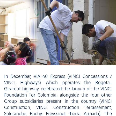
In December, VIA 40 Express (VINCI Concessions /
VINCI Highways), which operates the Bogota-
Girardot highway, celebrated the launch of the VINCI
Foundation for Colombia, alongside the four other
Group subsidiaries present in the country (VINCI
Construction, VINCI Construction Terrassement,
Soletanche Bachy, Freyssinet Tierra Armada). The