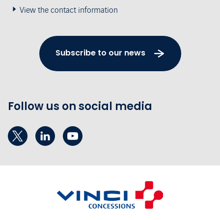
View the contact information
Subscribe to our news
Follow us on social media