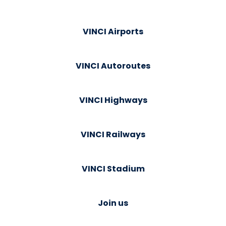
VINCI Airports
VINCI Autoroutes
VINCI Highways
VINCI Railways
VINCI Stadium
Join us