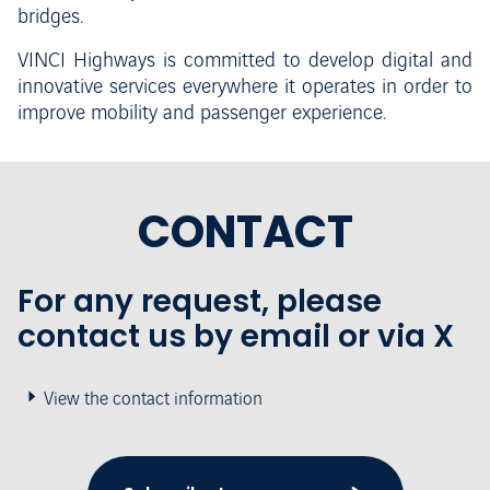
bridges.
VINCI Highways is committed to develop digital and
innovative services everywhere it operates in order to
improve mobility and passenger experience.
CONTACT
For any request, please
contact us by email or via X
View the contact information