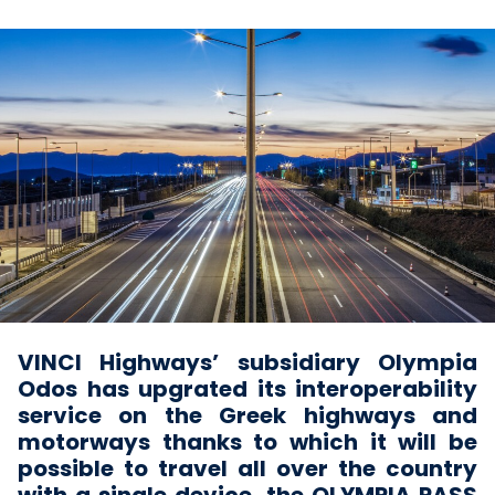
VINCI Highways’ subsidiary Olympia
Odos has upgrated its interoperability
service on the Greek highways and
motorways thanks to which it will be
possible to travel all over the country