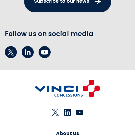
Subscribe to our news
Follow us on social media
About us