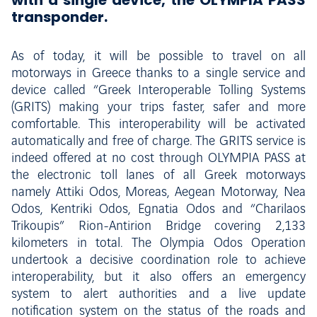
with a single device, the OLYMPIA PASS
transponder.
As of today, it will be possible to travel on all
motorways in Greece thanks to a single service and
device called “Greek Interoperable Tolling Systems
(GRITS) making your trips faster, safer and more
comfortable. This interoperability will be activated
automatically and free of charge. The GRITS service is
indeed offered at no cost through OLYMPIA PASS at
the electronic toll lanes of all Greek motorways
namely Attiki Odos, Moreas, Aegean Motorway, Nea
Odos, Kentriki Odos, Egnatia Odos and “Charilaos
Trikoupis” Rion-Antirion Bridge covering 2,133
kilometers in total. The Olympia Odos Operation
undertook a decisive coordination role to achieve
interoperability, but it also offers an emergency
system to alert authorities and a live update
notification system on the status of the roads and