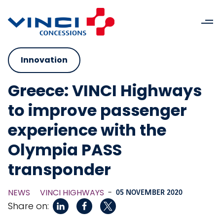
Innovation
Greece: VINCI Highways
to improve passenger
experience with the
Olympia PASS
transponder
NEWS
VINCI HIGHWAYS
-
05 NOVEMBER 2020
Share on: