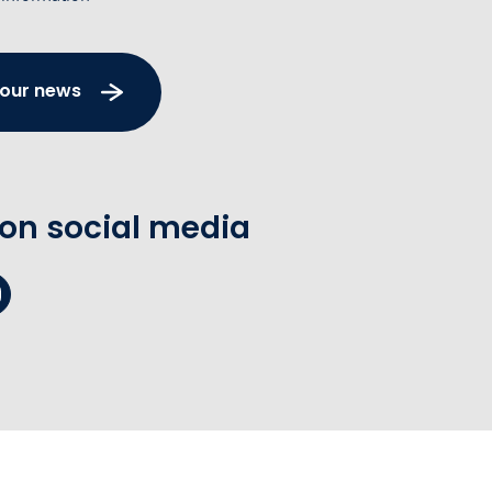
 our news
 on social media