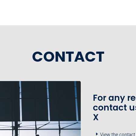
CONTACT
For any r
contact u
X
View the contact