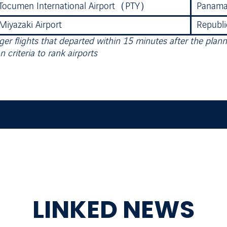
Tocumen International Airport（PTY）
Panam
Miyazaki Airport
Republi
er flights that departed within 15 minutes after the plan
n criteria to rank airports
LINKED NEWS