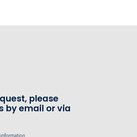
equest, please
s by email or via
 information