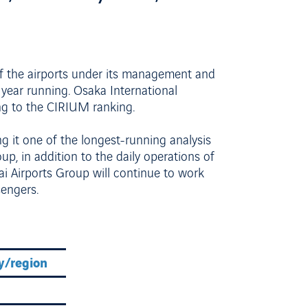
of the airports under its management and
 year running. Osaka International
ng to the CIRIUM ranking.
 it one of the longest-running analysis
oup, in addition to the daily operations of
i Airports Group will continue to work
sengers.
y/region
Average on-time performance
90.71%