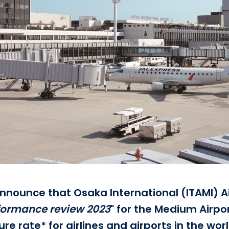
 announce that Osaka International (ITAMI) A
formance review 2023
" for the Medium Airpor
e rate* for airlines and airports in the wor