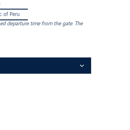
a
90.51％
c of Peru
84.99%
ned departure time from the gate. The