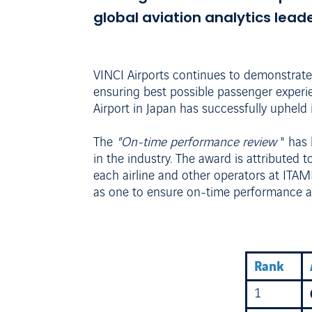
global aviation analytics leade
VINCI Airports continues to demonstrate
ensuring best possible passenger experie
Airport in Japan has successfully uphel
The
"On-time performance review
" has
in the industry. The award is attributed t
each airline and other operators at ITAM
as one to ensure on-time performance an
Rank
1