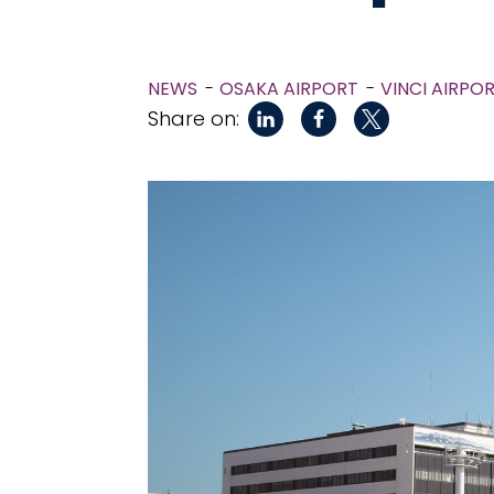
NEWS
OSAKA AIRPORT
VINCI AIRPO
Share on: