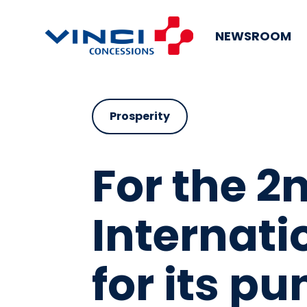
NEWSROOM
Prosperity
For the 2
Internati
for its pu