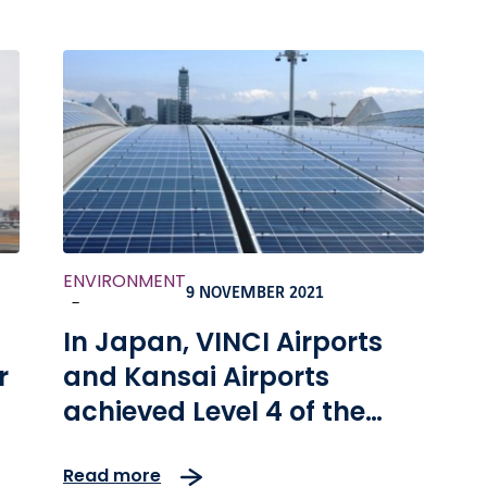
ENVIRONMENT
9 NOVEMBER 2021
-
In Japan, VINCI Airports
r
and Kansai Airports
achieved Level 4 of the
Airport Carbon
Read more
Accreditation