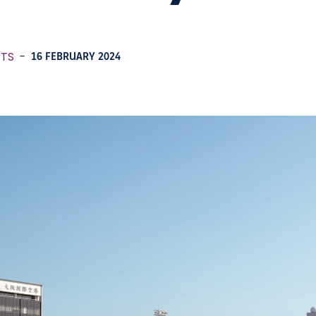
RTS
-
16 FEBRUARY 2024