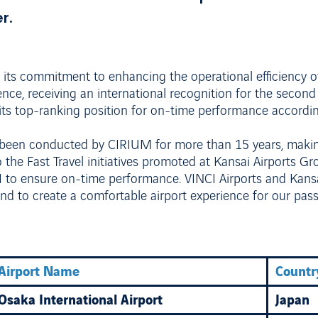
r.
 its commitment to enhancing the operational efficiency 
nce, receiving an international recognition for the second
d its top-ranking position for on-time performance accordi
 been conducted by CIRIUM for more than 15 years, making
o the Fast Travel initiatives promoted at Kansai Airports Gr
I to ensure on-time performance. VINCI Airports and Kansa
d to create a comfortable airport experience for our pas
Airport Name
Countr
Osaka International Airport
Japan