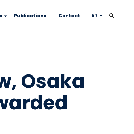
En
s
Publications
Contact
ow, Osaka
awarded