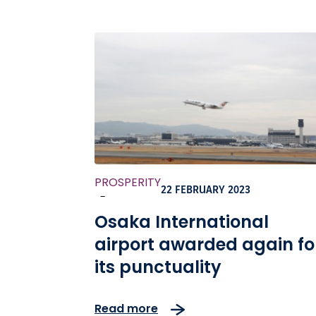
PROSPERITY
22 FEBRUARY 2023
-
Osaka International
airport awarded again fo
its punctuality
Read more