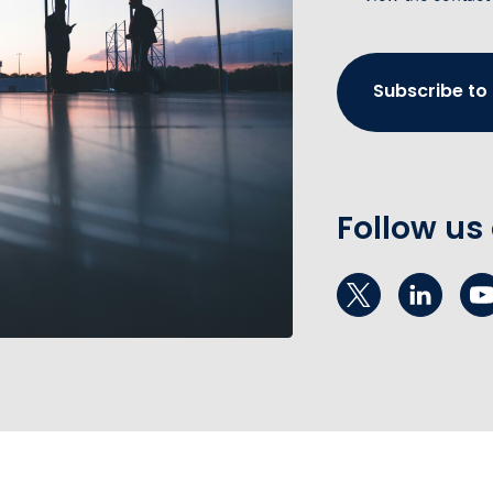
Subscribe to
Follow us