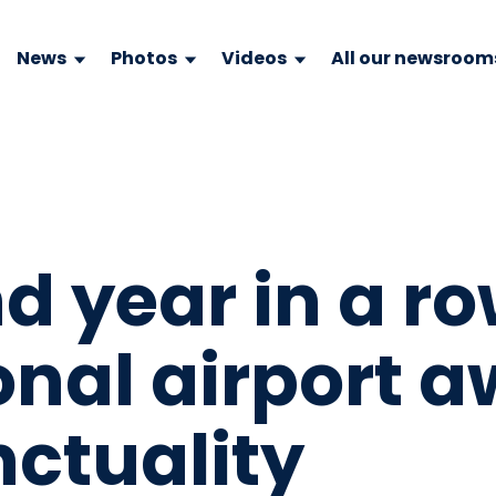
News
Photos
Videos
All our newsroom
nd year in a r
onal airport 
nctuality