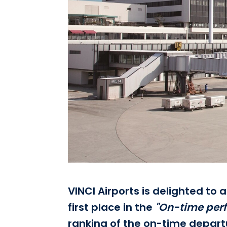
VINCI Airports is delighted to
first place in the
"On-time per
ranking of the on-time departur