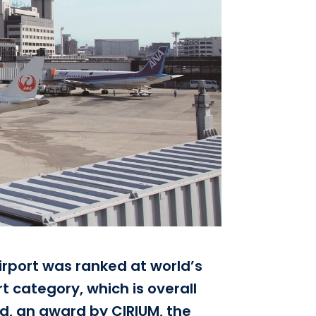
irport was ranked at world’s
t category, which is overall
ld, an award by CIRIUM, the