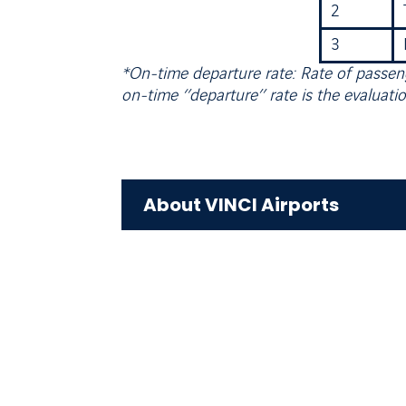
2
3
*On-time departure rate: Rate of passeng
on-time ‘’departure’’ rate is the evaluatio
About VINCI Airports