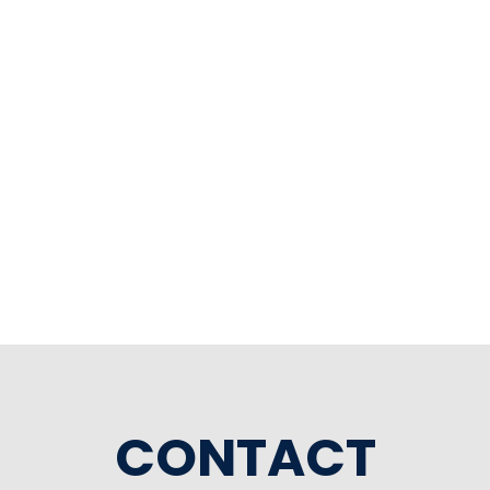
CONTACT