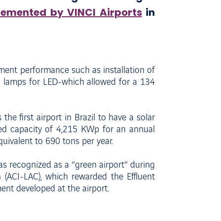
lemented by VINCI Airports
in
ent performance such as installation of
l lamps for LED-which allowed for a 134
 the first airport in Brazil to have a solar
lled capacity of 4,215 KWp for an annual
quivalent to 690 tons per year.
as recognized as a “green airport” during
 (ACI-LAC), which rewarded the Effluent
ent developed at the airport.