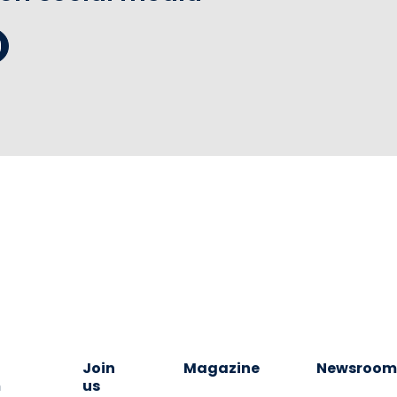
Join
Magazine
Newsroo
m
us