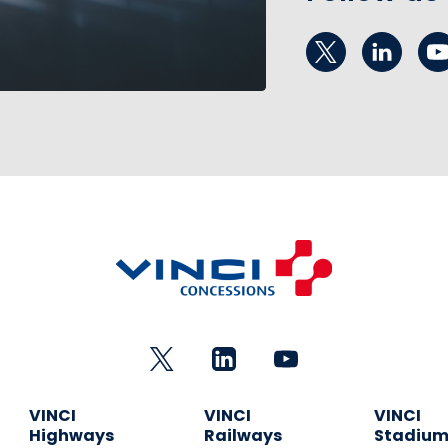
VINCI
VINCI
VINCI
Highways
Railways
Stadiu