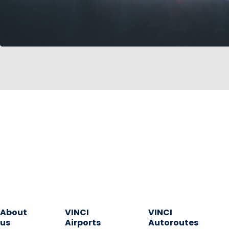
About
VINCI
VINCI
us
Airports
Autoroutes