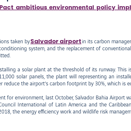
rPact ambitious environmental policy imp
Salvador airport
ions taken by
in its carbon managem
-conditioning system, and the replacement of conventiona
tted.
talling a solar plant at the threshold of its runway. This is
1,000 solar panels, the plant will representing an insta
r reduce the airport’s carbon footprint by 30%, which is e
t for environment, last October, Salvador Bahia Airport w
Council International of Latin America and the Caribbean
2018, the energy efficiency work and wildlife risk managem