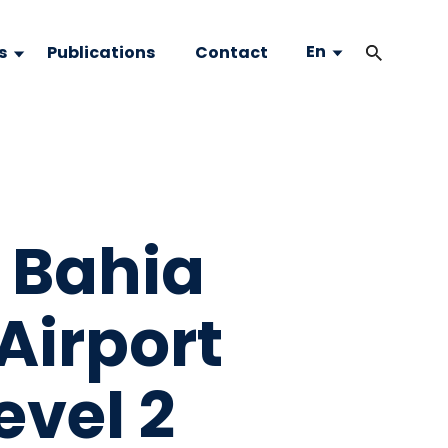
En
s
Publications
Contact
 Bahia
 Airport
evel 2