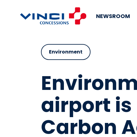
NEWSROOM
Environment
Environm
airport is
Carbon Ac