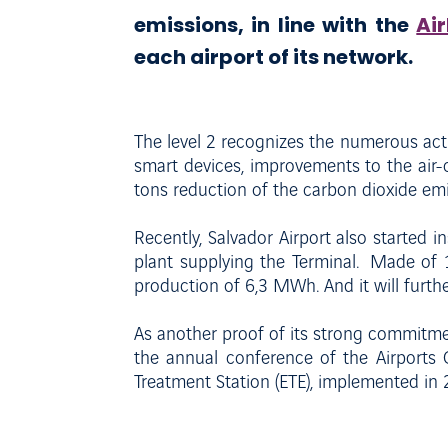
emissions, in line with the
Ai
each airport of its network.
The level 2 recognizes the numerous act
smart devices, improvements to the air
tons reduction of the carbon dioxide emi
Recently, Salvador Airport also started ins
plant supplying the Terminal. Made of 1
production of 6,3 MWh. And it will furthe
As another proof of its strong commitmen
the annual conference of the Airports 
Treatment Station (ETE), implemented in 