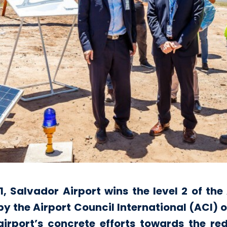
 1, Salvador Airport wins the level 2 of th
he Airport Council International (ACI) or
e airport’s concrete efforts towards the r