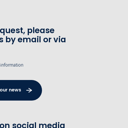
equest, please
s by email or via
 information
 our news
 on social media