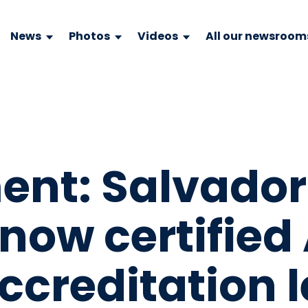
News
Photos
Videos
All our newsroom
ent: Salvador
 now certified
creditation l