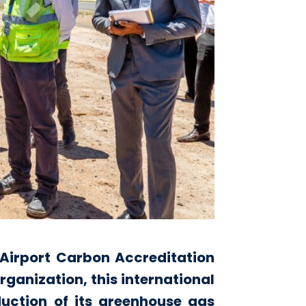
e Airport Carbon Accreditation
ganization, this international
eduction of its greenhouse gas