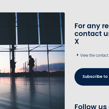
For any r
contact u
X
View the contact
Subscribe to
Follow us