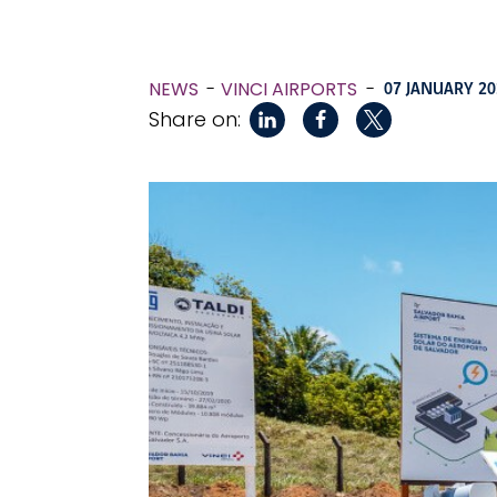
NEWS
VINCI AIRPORTS
-
07 JANUARY 20
Share on: