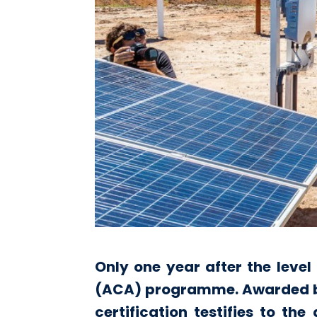
Only one year after the level
(ACA) programme. Awarded by t
certification testifies to th