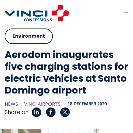
Environment
Aerodom inaugurates
five charging stations for
electric vehicles at Santo
Domingo airport
NEWS
VINCI AIRPORTS
-
18 DECEMBER 2020
Share on: