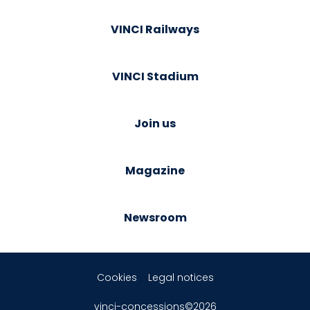
VINCI Railways
VINCI Stadium
Join us
Magazine
Newsroom
Cookies
Legal notices
vinci-concessions©2026