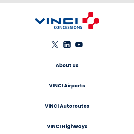
About us
VINCI Airports
VINCI Autoroutes
VINCI Highways