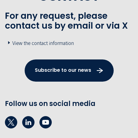
For any request, please
contact us by email or via X
View the contact information
Subscribe to our news
Follow us on social media