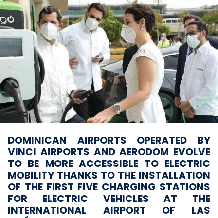
DOMINICAN AIRPORTS OPERATED BY
VINCI AIRPORTS AND AERODOM EVOLVE
TO BE MORE ACCESSIBLE TO ELECTRIC
MOBILITY THANKS TO THE INSTALLATION
OF THE FIRST FIVE CHARGING STATIONS
FOR ELECTRIC VEHICLES AT THE
INTERNATIONAL AIRPORT OF LAS