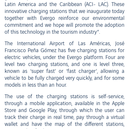
Latin America and the Caribbean (ACI- LAC). These
innovative charging stations that we inaugurate today
together with Evergo reinforce our environmental
commitment and we hope will promote the adoption
of this technology in the tourism industry”.
The International Airport of Las Américas, José
Francisco Peña Gómez has five charging stations for
electric vehicles, under the Evergo platform. Four are
level two charging stations, and one is level three,
known as ‘super fast’ or ‘fast charger’, allowing a
vehicle to be fully charged very quickly, and for some
models in less than an hour.
The use of the charging stations is self-service,
through a mobile application, available in the Apple
Store and Google Play, through which the user can
track their charge in real time, pay through a virtual
wallet and have the map of the different stations,