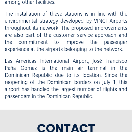
among other facilities.
The installation of these stations is in line with the
environmental strategy developed by VINCI Airports
throughout its network. The proposed improvements
are also part of the customer service approach and
the commitment to improve the passenger
experience at the airports belonging to the network.
Las Americas International Airport, José Francisco
Peña Gómez is the main air terminal in the
Dominican Republic due to its location. Since the
reopening of the Dominican borders on July 1, this
airport has handled the largest number of flights and
passengers in the Dominican Republic.
CONTACT