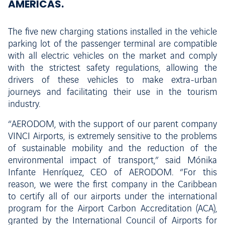
AMÉRICAS.
The five new charging stations installed in the vehicle
parking lot of the passenger terminal are compatible
with all electric vehicles on the market and comply
with the strictest safety regulations, allowing the
drivers of these vehicles to make extra-urban
journeys and facilitating their use in the tourism
industry.
“AERODOM, with the support of our parent company
VINCI Airports, is extremely sensitive to the problems
of sustainable mobility and the reduction of the
environmental impact of transport,” said Mónika
Infante Henríquez, CEO of AERODOM. “For this
reason, we were the first company in the Caribbean
to certify all of our airports under the international
program for the Airport Carbon Accreditation (ACA),
granted by the International Council of Airports for