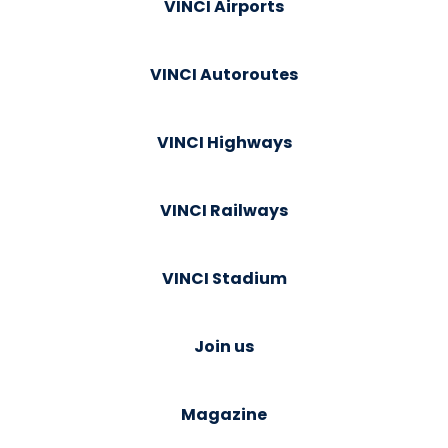
VINCI Airports
VINCI Autoroutes
VINCI Highways
VINCI Railways
VINCI Stadium
Join us
Magazine