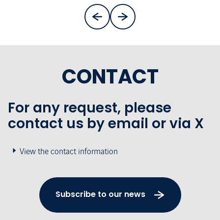
CONTACT
For any request, please
contact us by email or via X
View the contact information
Subscribe to our news