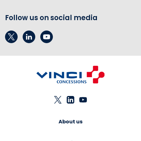
Follow us on social media
About us