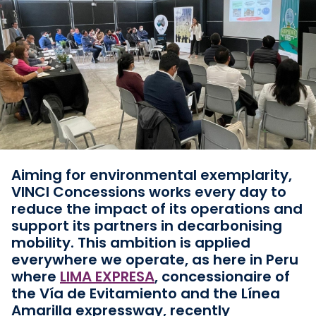
Aiming for environmental exemplarity,
VINCI Concessions works every day to
reduce the impact of its operations and
support its partners in decarbonising
mobility. This ambition is applied
everywhere we operate, as here in Peru
where
LIMA EXPRESA
, concessionaire of
the Vía de Evitamiento and the Línea
Amarilla expressway, recently