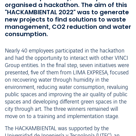
organised a hackathon. The aim of this
"HACKAMBIENTAL 2022" was to generate
new projects to find solutions to waste
management, CO2 reduction and water
consumption.
Nearly 40 employees participated in the hackathon
and had the opportunity to interact with other VINCI
Group entities. In the final step, seven initiatives were
presented, five of them from LIMA EXPRESA, focused
on recovering water through humidity in the
environment, reducing water consumption, revaluing
public spaces and improving the air quality of public
spaces and developing different green spaces in the
city through art. The three winners remained will
move on to a training and implementation stage.
The HACKAMBIENTAL was supported by the