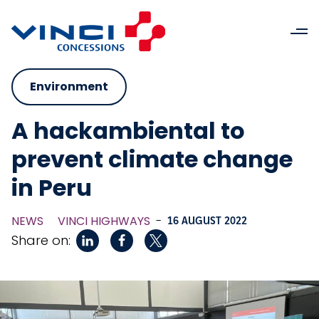
Environment
A hackambiental to
prevent climate change
in Peru
NEWS
VINCI HIGHWAYS
-
16 AUGUST 2022
Share on: