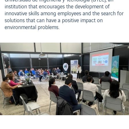
Universidad de Ingeniería y Tecnología (UTEC), an
institution that encourages the development of
innovative skills among employees and the search for
solutions that can have a positive impact on
environmental problems.