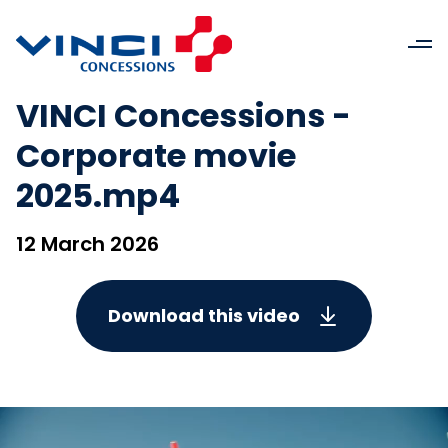
VINCI Concessions -
Corporate movie
2025.mp4
12 March 2026
Download this video