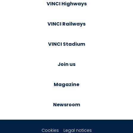
VINCI Highways
VINCI Railways
VINCI Stadium
Join us
Magazine
Newsroom
Cookies
Legal notices