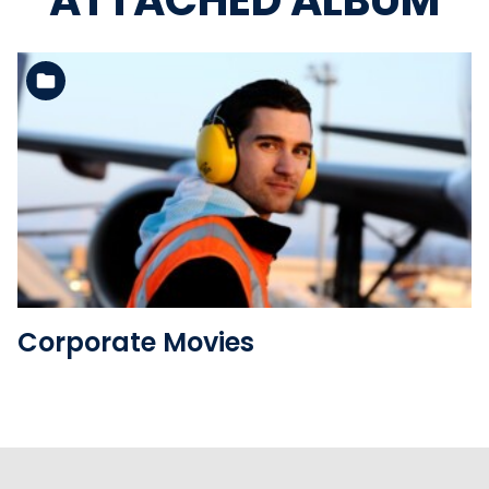
ATTACHED ALBUM
See the folder
Corporate Movies