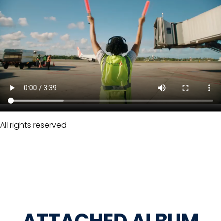
All rights reserved