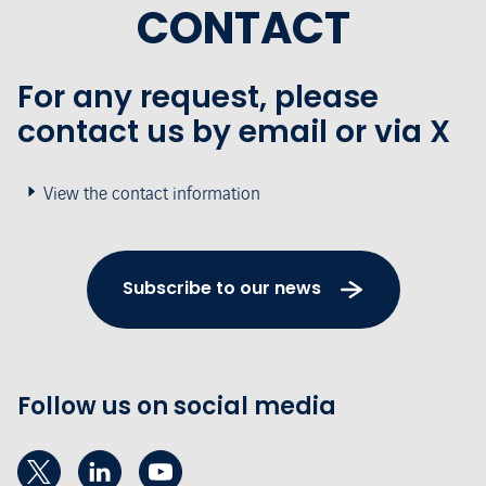
CONTACT
For any request, please
contact us by email or via X
View the contact information
Subscribe to our news
Follow us on social media