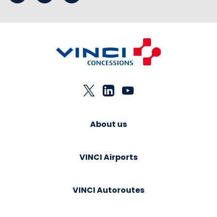
About us
VINCI Airports
VINCI Autoroutes