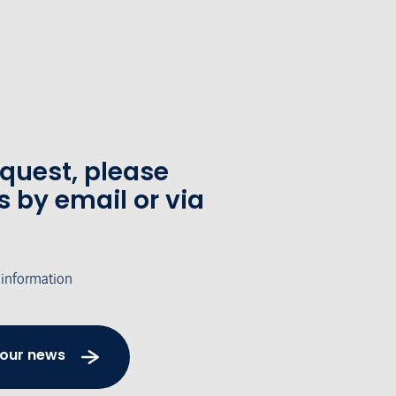
equest, please
s by email or via
 information
 our news