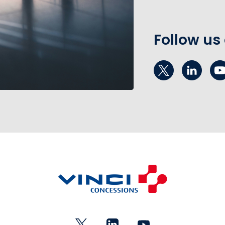
Follow us