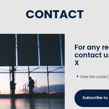
CONTACT
For any r
contact u
X
View the contact
Subscribe to