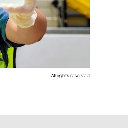
All rights reserved