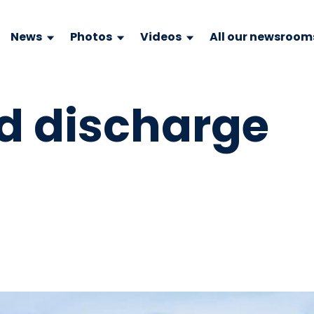
News
Photos
Videos
All our newsroom
id discharge