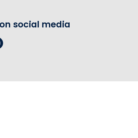
 on social media