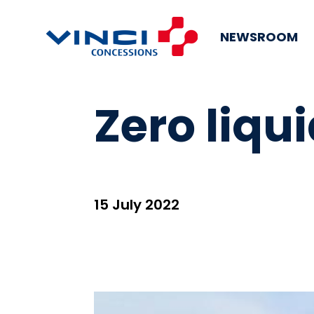
NEWSROOM
Zero liqu
15 July 2022