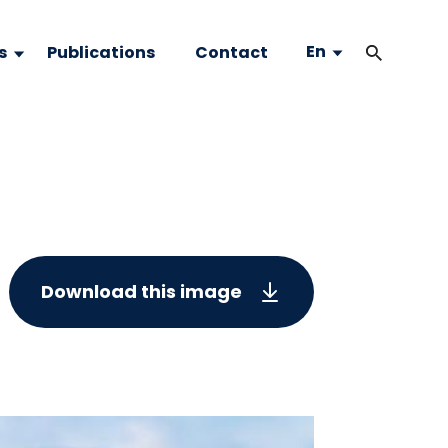
En
s
Publications
Contact
Download this image