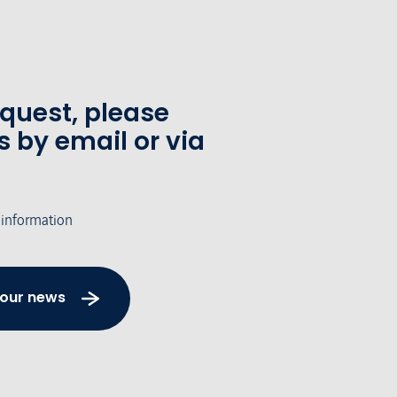
equest, please
s by email or via
 information
 our news