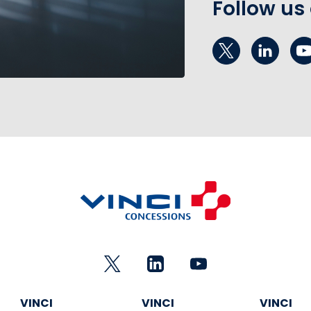
Follow us
VINCI
VINCI
VINCI