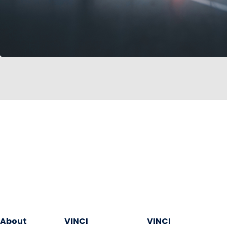
About
VINCI
VINCI