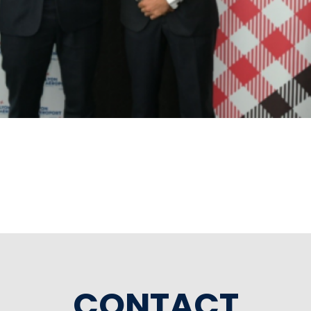
CONTACT