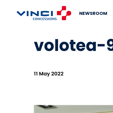
NEWSROOM
volotea-
11 May 2022