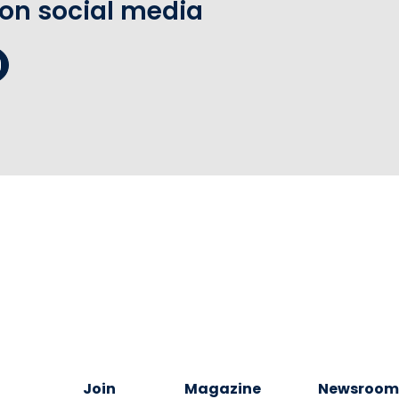
 on social media
Join
Magazine
Newsroo