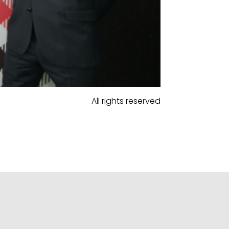
All rights reserved