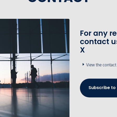
For any r
contact u
X
View the contact
Subscribe to