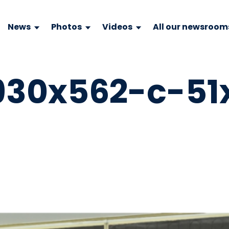
News
Photos
Videos
All our newsroom
930x562-c-51