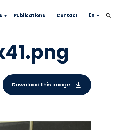
En
s
Publications
Contact
x41.png
Download this image