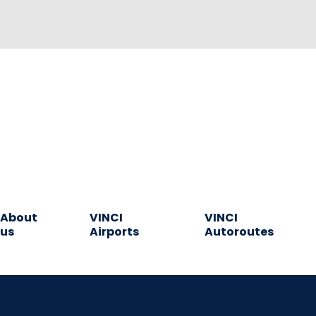
About
VINCI
VINCI
us
Airports
Autoroutes