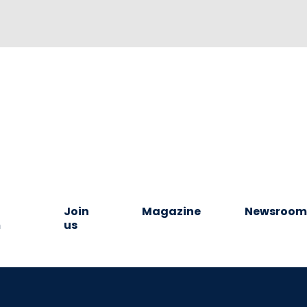
Join
Magazine
Newsroo
m
us