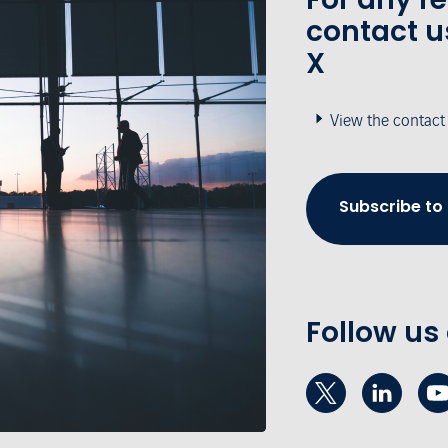
contact u
X
View the contact
Subscribe to
Follow us