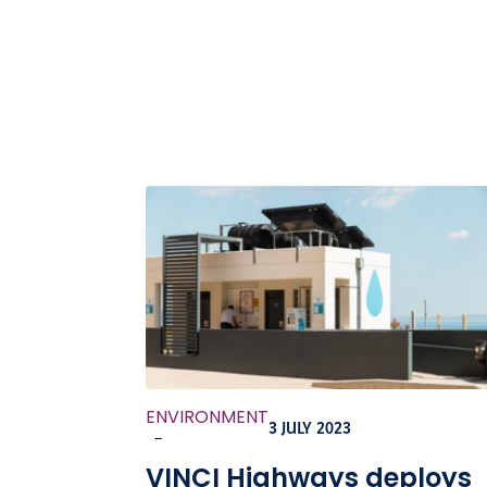
ENVIRONMENT
3 JULY 2023
-
VINCI Highways deploys