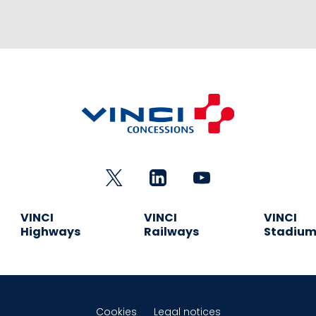
VINCI
VINCI
VINCI
Highways
Railways
Stadiu
Cookies
Legal notices