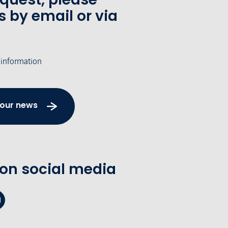
s by email or via
 information
 our news
 on social media