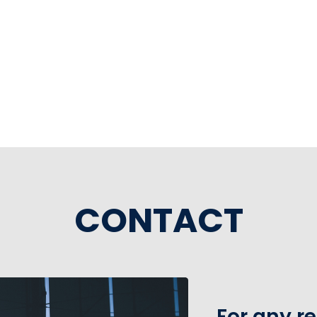
CONTACT
For any r