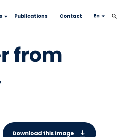
En
s
Publications
Contact
r from
,
Download this image