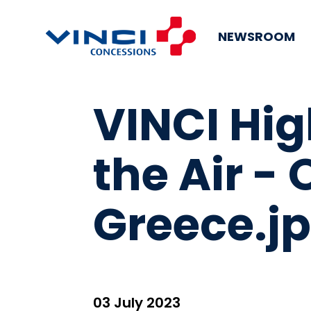
NEWSROOM
VINCI Hi
the Air -
Greece.j
03 July 2023