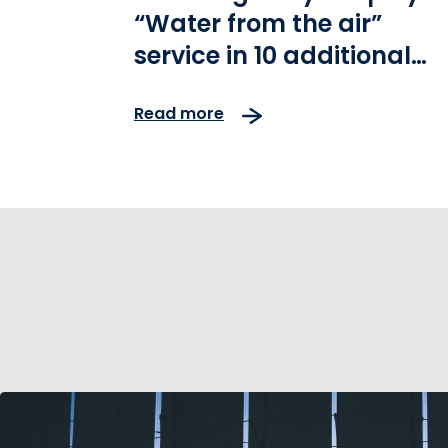
“Water from the air”
service in 10 additional
areas of Athens-Patras
Read more
highway operated by
Olympia Odos