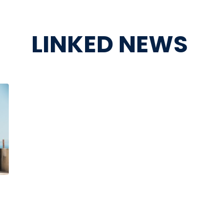
LINKED NEWS