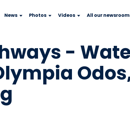
News
Photos
Videos
All our newsroom
ghways - Wate
 Olympia Odos
pg