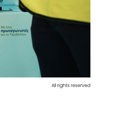
All rights reserved