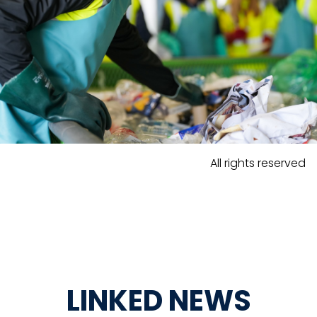
All rights reserved
LINKED NEWS