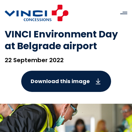
VINCI Environment Day
at Belgrade airport
22 September 2022
Download this image