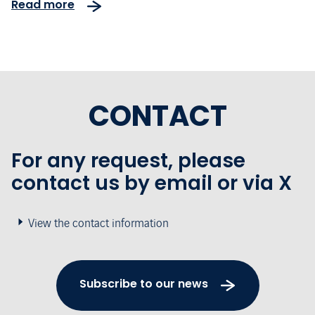
Read more
CONTACT
For any request, please
contact us by email or via X
View the contact information
Subscribe to our news