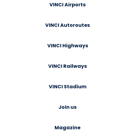
VINCI Airports
VINCI Autoroutes
VINCI Highways
VINCI Railways
VINCI Stadium
Join us
Magazine