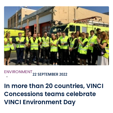
ENVIRONMENT
22 SEPTEMBER 2022
-
In more than 20 countries, VINCI
Concessions teams celebrate
VINCI Environment Day