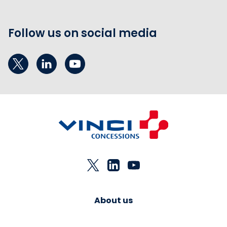
Follow us on social media
About us