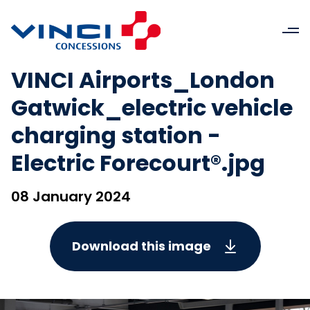
VINCI Airports_London
Gatwick_electric vehicle
charging station -
Electric Forecourt®.jpg
08 January 2024
Download this image