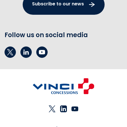
Subscribe to our news
Follow us on social media