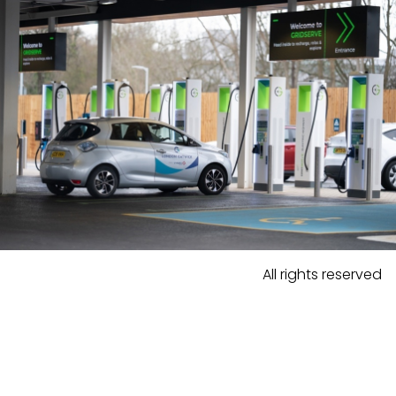
All rights reserved