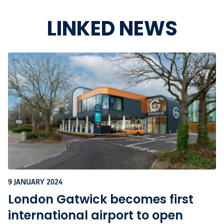
LINKED NEWS
9 JANUARY 2024
London Gatwick becomes first
international airport to open