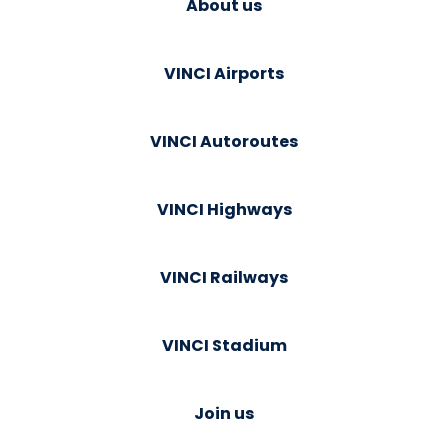
About us
VINCI Airports
VINCI Autoroutes
VINCI Highways
VINCI Railways
VINCI Stadium
Join us