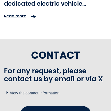
dedicated electric vehicle
charging station - Electric
Read more
Forecourt®
CONTACT
For any request, please
contact us by email or via X
View the contact information