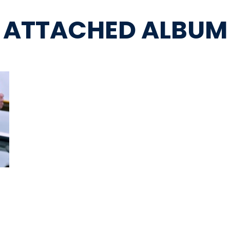
ATTACHED ALBUM