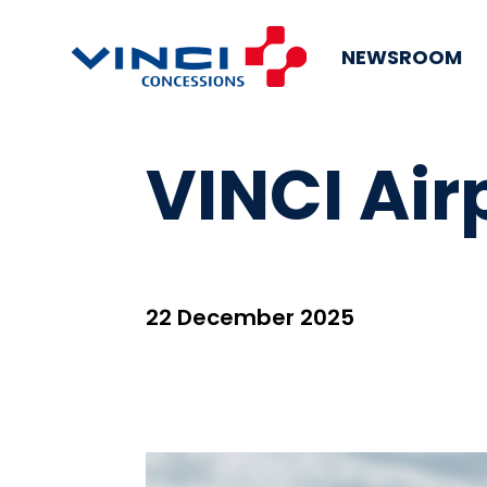
NEWSROOM
VINCI Air
22 December 2025