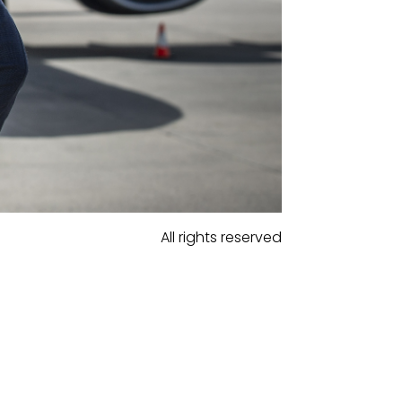
All rights reserved