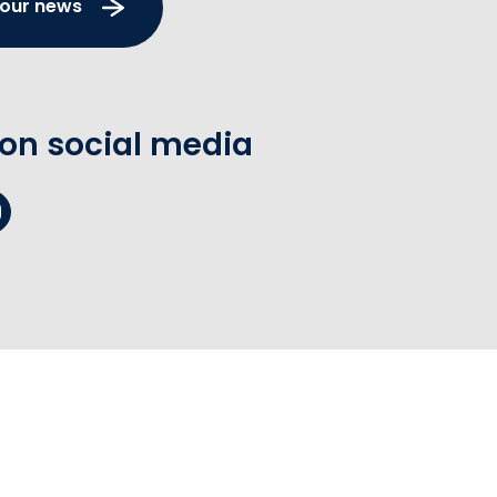
 our news
 on social media