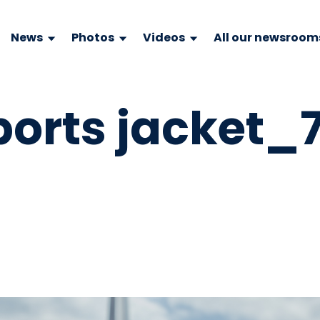
News
Photos
Videos
All our newsroom
ports jacket_