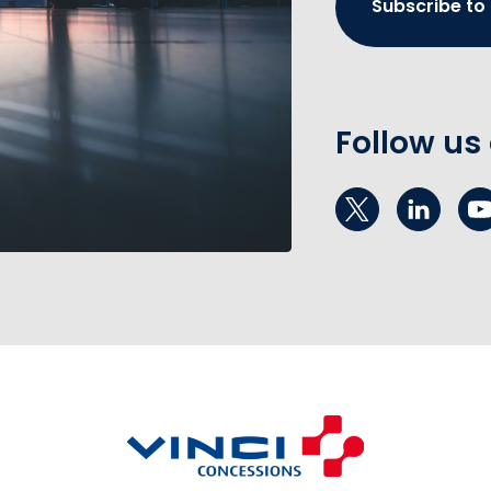
Subscribe to
Follow us