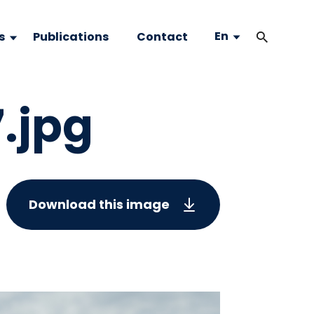
En
s
Publications
Contact
7.jpg
Download this image