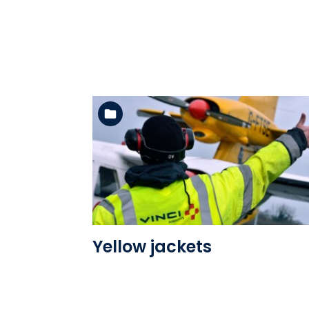
See the folder
Yellow jackets