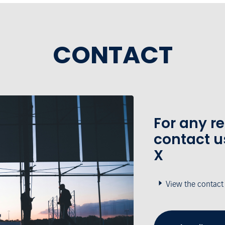
CONTACT
For any r
contact u
X
View the contact