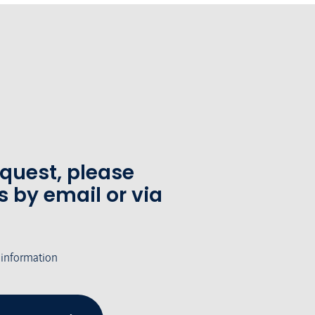
equest, please
s by email or via
 information