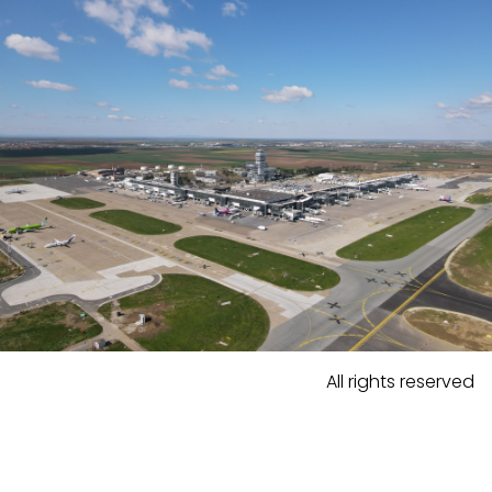
All rights reserved