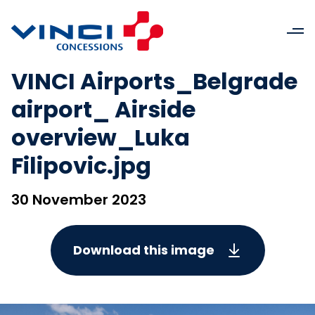
VINCI Airports_Belgrade
airport_ Airside
overview_Luka
Filipovic.jpg
30 November 2023
Download this image