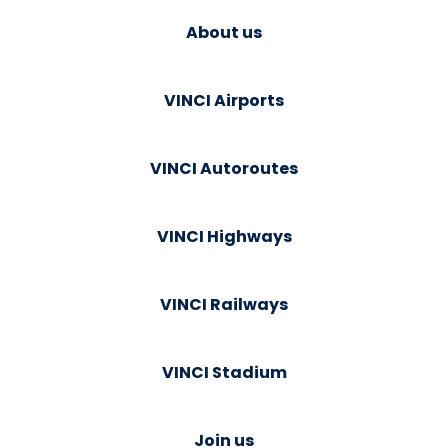
About us
VINCI Airports
VINCI Autoroutes
VINCI Highways
VINCI Railways
VINCI Stadium
Join us