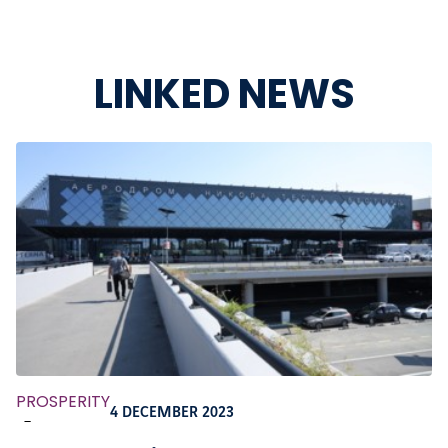
LINKED NEWS
PROSPERITY
4 DECEMBER 2023
-