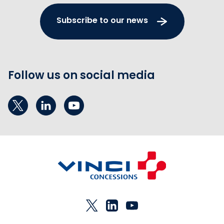
Subscribe to our news
Follow us on social media