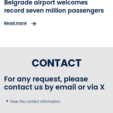
Belgrade airport welcomes
record seven million passengers
Read more
CONTACT
For any request, please
contact us by email or via X
View the contact information