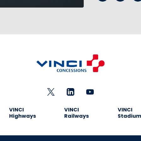
VINCI
VINCI
VINCI
Highways
Railways
Stadiu