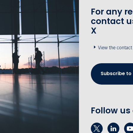
For any r
contact u
X
View the contact
Subscribe to
Follow us