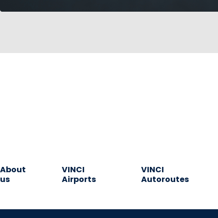
About
VINCI
VINCI
us
Airports
Autoroutes