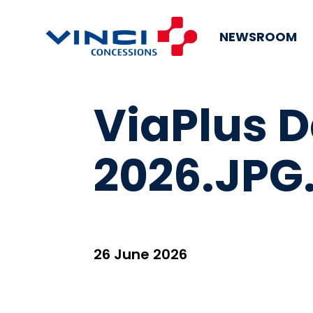
NEWSROOM
ViaPlus 
2026.JPG
26 June 2026