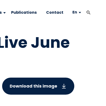
En
s
Publications
Contact
Live June
Download this image