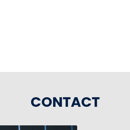
CONTACT