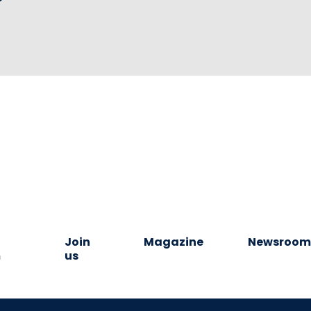
Join
Magazine
Newsroo
m
us