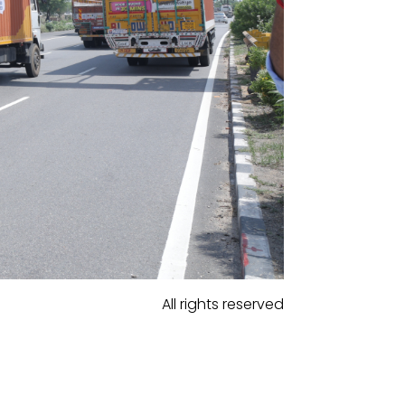
All rights reserved