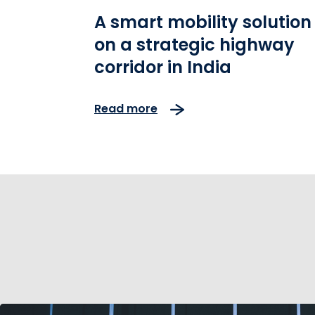
A smart mobility solution
on a strategic highway
corridor in India
Read more