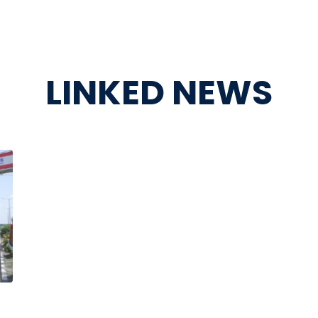
LINKED NEWS