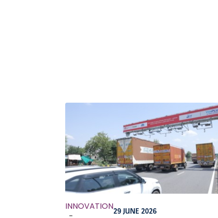
INNOVATION
29 JUNE 2026
-