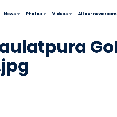
News
Photos
Videos
All our newsroom
Daulatpura Go
.jpg