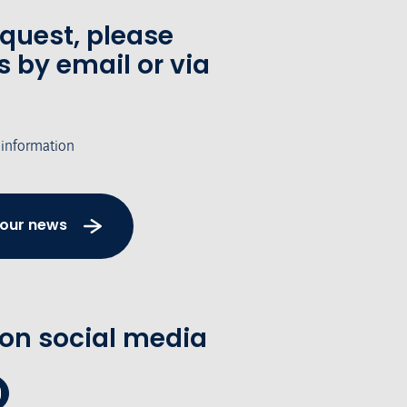
equest, please
s by email or via
 information
 our news
 on social media