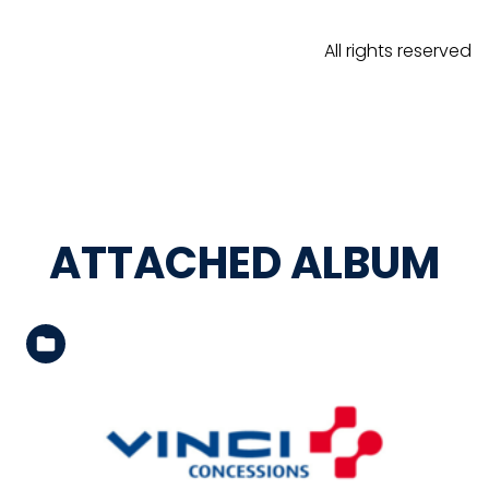
All rights reserved
ATTACHED ALBUM
See the folder