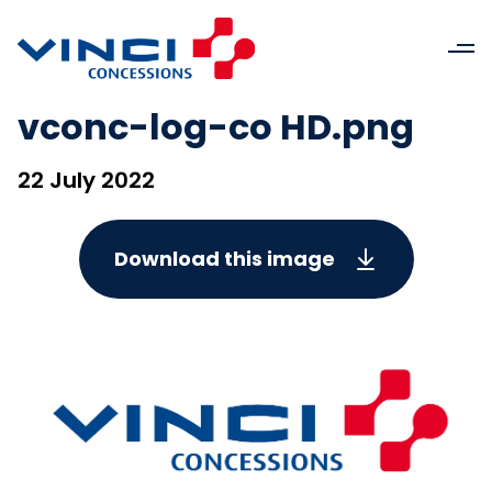
vconc-log-co HD.png
22 July 2022
Download this image