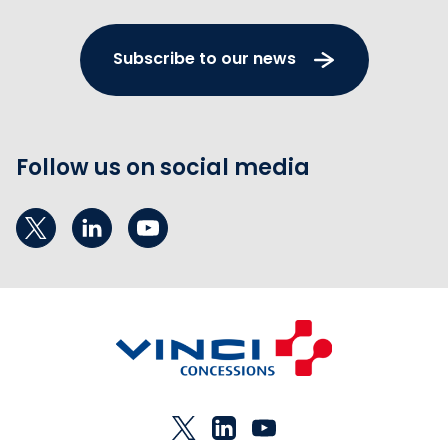
Subscribe to our news
Follow us on social media