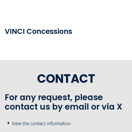
VINCI Concessions
CONTACT
For any request, please
contact us by email or via X
View the contact information