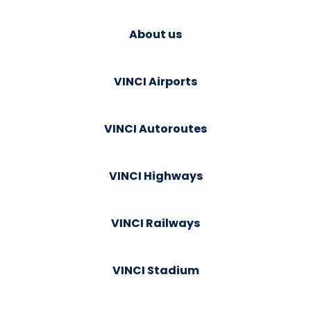
About us
VINCI Airports
VINCI Autoroutes
VINCI Highways
VINCI Railways
VINCI Stadium