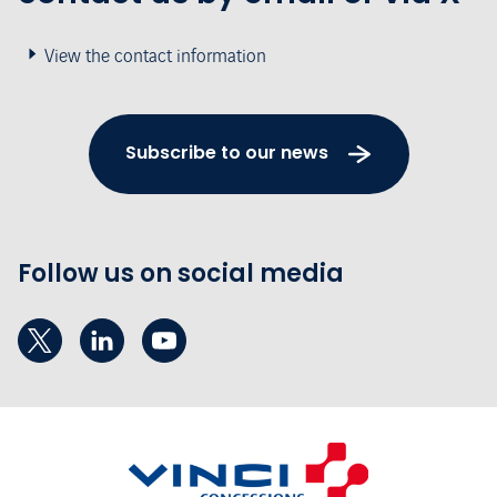
View the contact information
Subscribe to our news
Follow us on social media