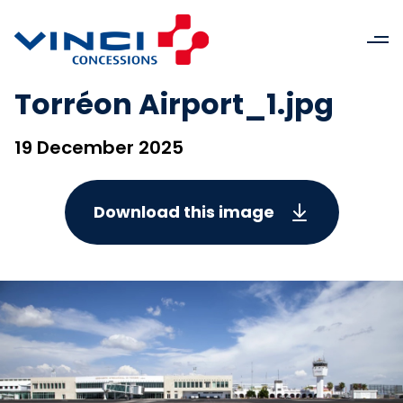
Torréon Airport_1.jpg
19 December 2025
Download this image