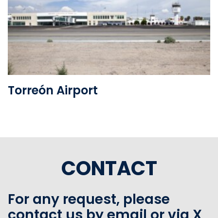
See the folder
Torreón Airport
CONTACT
For any request, please
contact us by email or via X