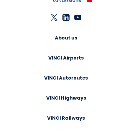
About us
VINCI Airports
VINCI Autoroutes
VINCI Highways
VINCI Railways