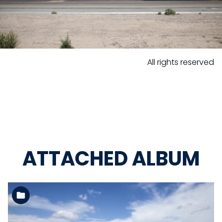
All rights reserved
ATTACHED ALBUM