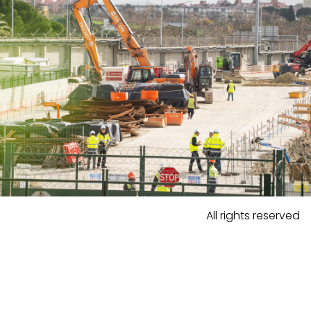
All rights reserved