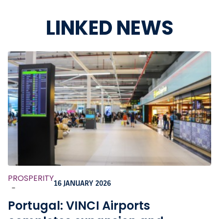
LINKED NEWS
PROSPERITY
16 JANUARY 2026
-
Portugal: VINCI Airports