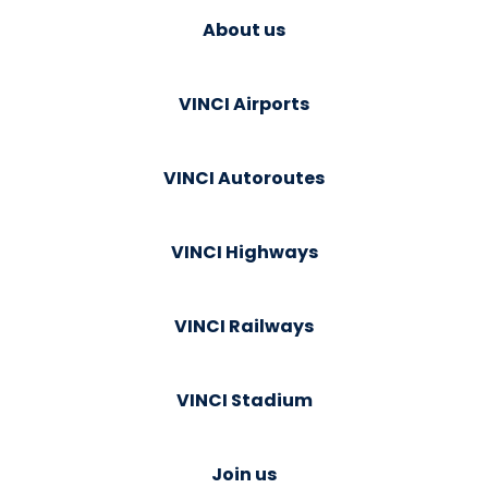
About us
VINCI Airports
VINCI Autoroutes
VINCI Highways
VINCI Railways
VINCI Stadium
Join us