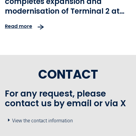
completes expansion and
modernisation of Terminal 2 at
Lisbon Airport
Read more
CONTACT
For any request, please
contact us by email or via X
View the contact information