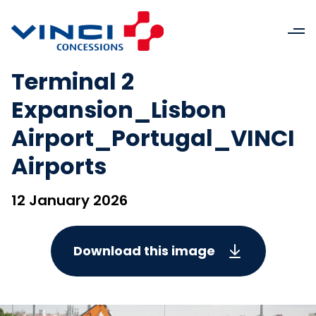
Terminal 2
Expansion_Lisbon
Airport_Portugal_VINCI
Airports
12 January 2026
Download this image