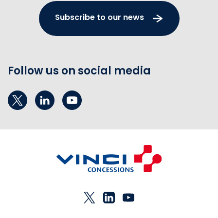
Subscribe to our news
Follow us on social media