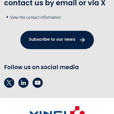
contact us by email or via X
View the contact information
Subscribe to our news
Follow us on social media