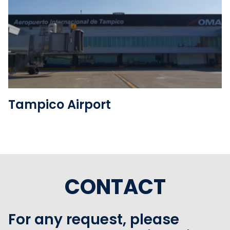
See the folder
Tampico Airport
CONTACT
For any request, please