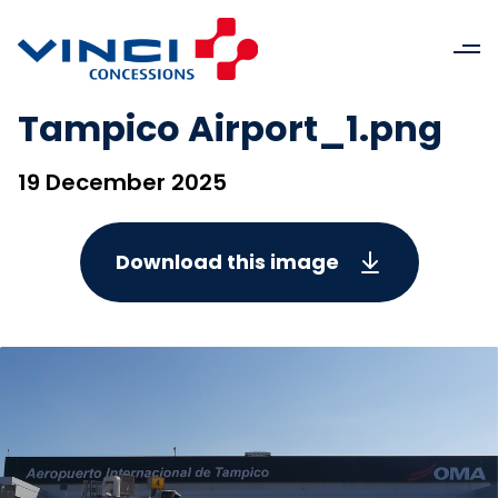
Tampico Airport_1.png
19 December 2025
Download this image