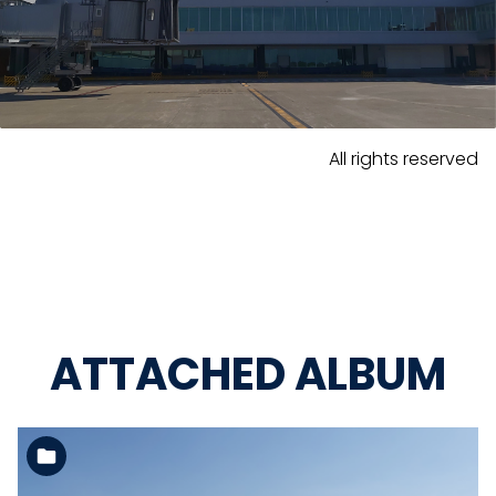
All rights reserved
ATTACHED ALBUM