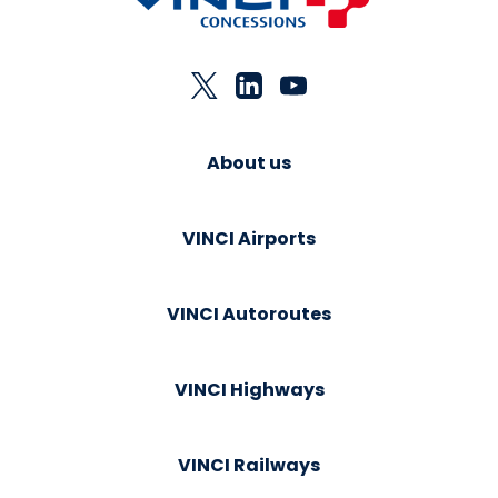
About us
VINCI Airports
VINCI Autoroutes
VINCI Highways
VINCI Railways