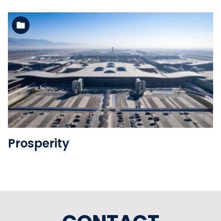
See the folder
Prosperity