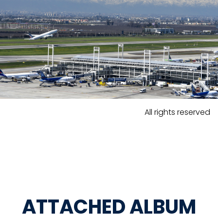
All rights reserved
ATTACHED ALBUM