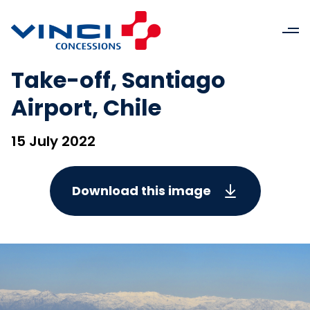
Take-off, Santiago
Airport, Chile
15 July 2022
Download this image