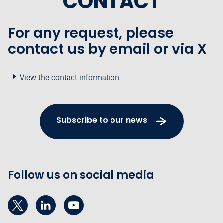
CONTACT
For any request, please
contact us by email or via X
View the contact information
Subscribe to our news
Follow us on social media