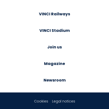
VINCI Railways
VINCI Stadium
Join us
Magazine
Newsroom
Cookies
Legal notices