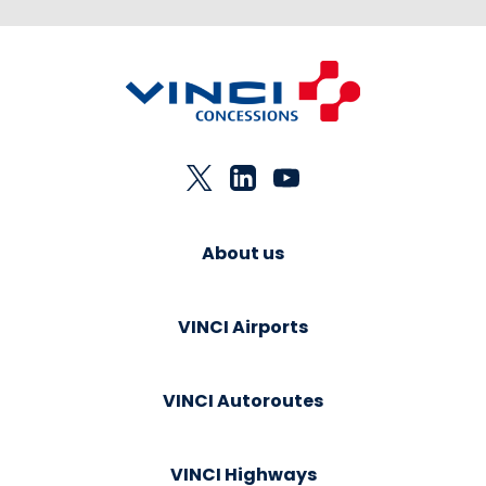
About us
VINCI Airports
VINCI Autoroutes
VINCI Highways