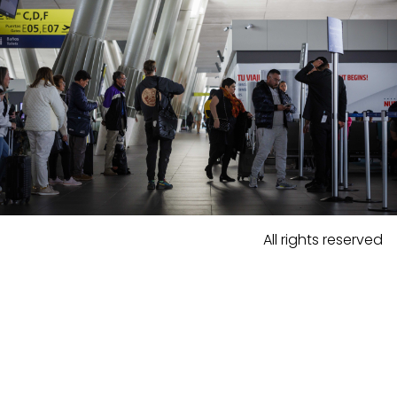
All rights reserved