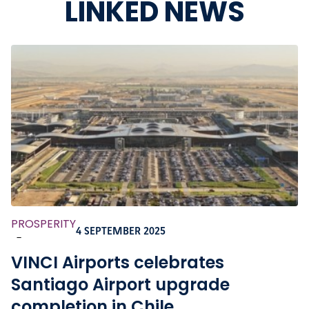
LINKED NEWS
PROSPERITY
4 SEPTEMBER 2025
-
VINCI Airports celebrates
Santiago Airport upgrade
completion in Chile