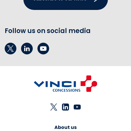
Follow us on social media
About us