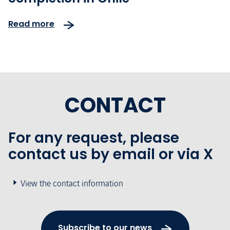
Read more
CONTACT
For any request, please
contact us by email or via X
View the contact information
Subscribe to our news