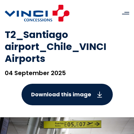
T2_Santiago
airport_Chile_VINCI
Airports
04 September 2025
Download this image