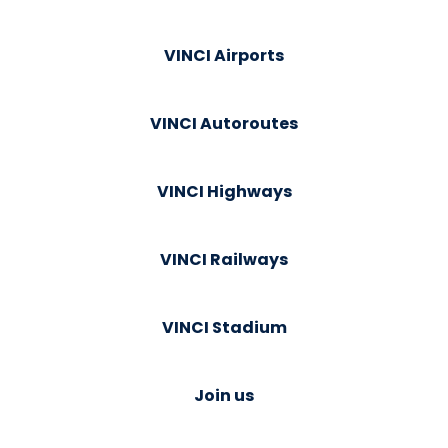
VINCI Airports
VINCI Autoroutes
VINCI Highways
VINCI Railways
VINCI Stadium
Join us