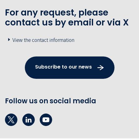
For any request, please
contact us by email or via X
View the contact information
Subscribe to our news
Follow us on social media