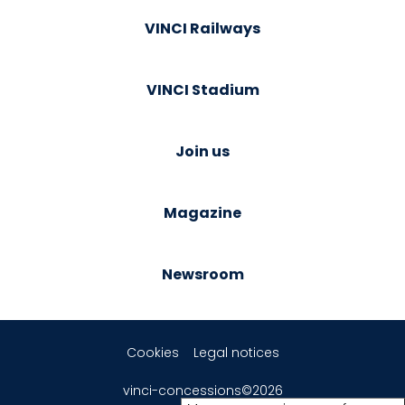
VINCI Railways
VINCI Stadium
Join us
Magazine
Newsroom
Cookies
Legal notices
vinci-concessions©2026