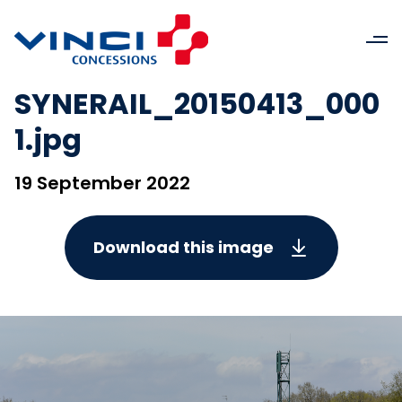
SYNERAIL_20150413_000
1.jpg
19 September 2022
Download this image