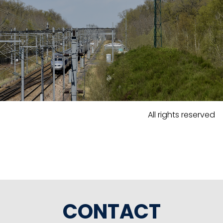
All rights reserved
CONTACT