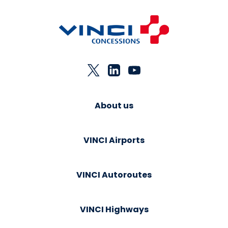
About us
VINCI Airports
VINCI Autoroutes
VINCI Highways