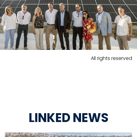
All rights reserved
LINKED NEWS