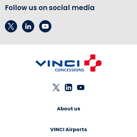
Follow us on social media
About us
VINCI Airports