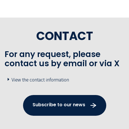
CONTACT
For any request, please
contact us by email or via X
View the contact information
Subscribe to our news