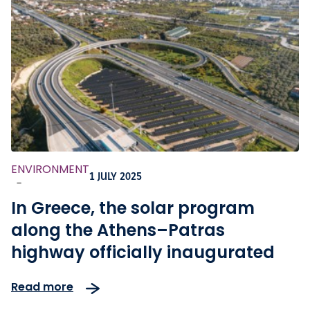
ENVIRONMENT
1 JULY 2025
-
In Greece, the solar program
along the Athens–Patras
highway officially inaugurated
Read more