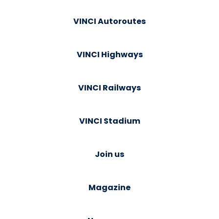
VINCI Autoroutes
VINCI Highways
VINCI Railways
VINCI Stadium
Join us
Magazine