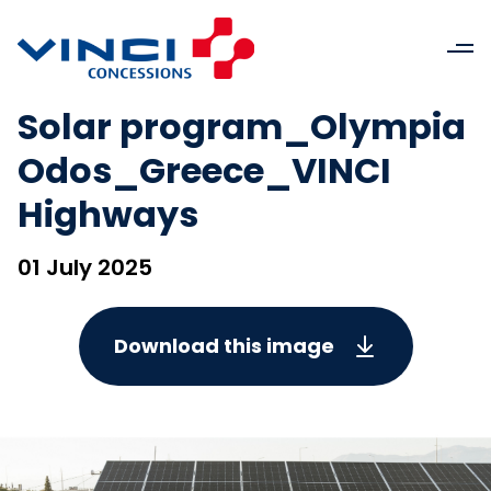
Solar program_Olympia
Odos_Greece_VINCI
Highways
01 July 2025
Download this image