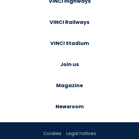
VINCI Highways
VINCI Railways
VINCI Stadium
Join us
Magazine
Newsroom
Cookies
Legal notices