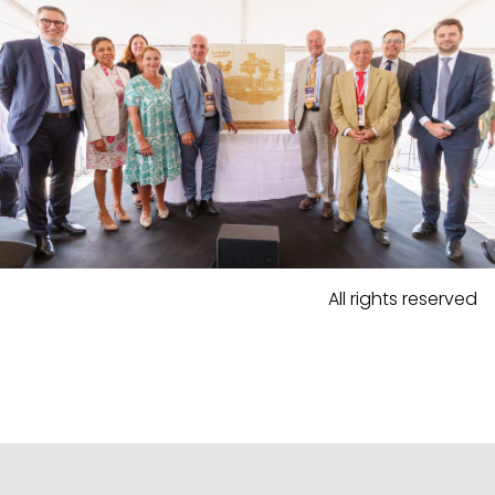
All rights reserved