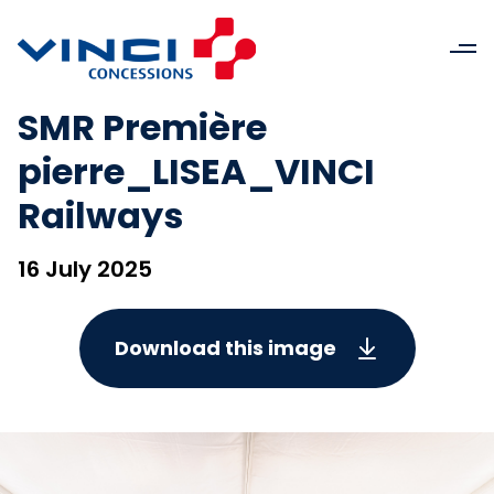
SMR Première
pierre_LISEA_VINCI
Railways
16 July 2025
Download this image