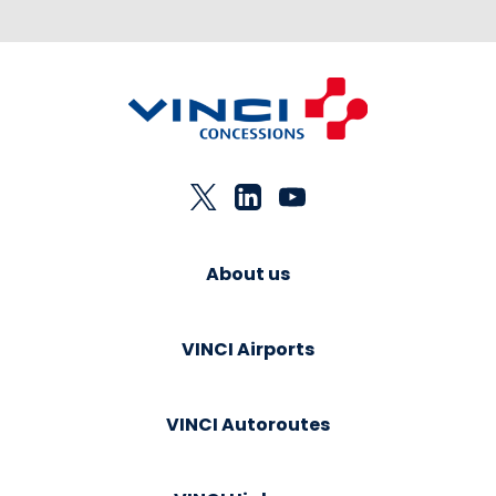
About us
VINCI Airports
VINCI Autoroutes