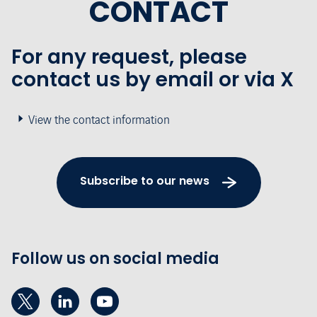
CONTACT
For any request, please
contact us by email or via X
View the contact information
Subscribe to our news
Follow us on social media