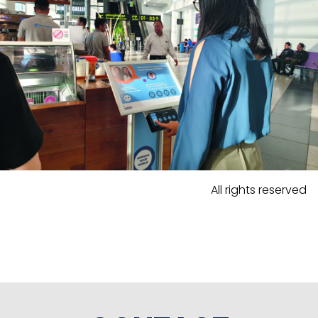
All rights reserved