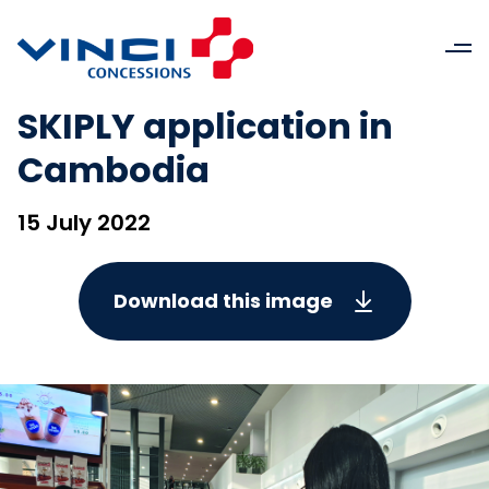
SKIPLY application in
Cambodia
15 July 2022
Download this image