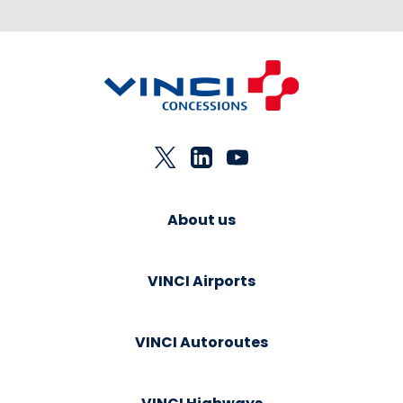
About us
VINCI Airports
VINCI Autoroutes