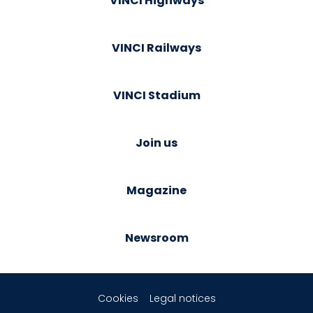
VINCI Highways
VINCI Railways
VINCI Stadium
Join us
Magazine
Newsroom
Cookies
Legal notices