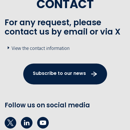
CONTACT
For any request, please
contact us by email or via X
View the contact information
Subscribe to our news
Follow us on social media