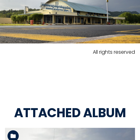
All rights reserved
ATTACHED ALBUM