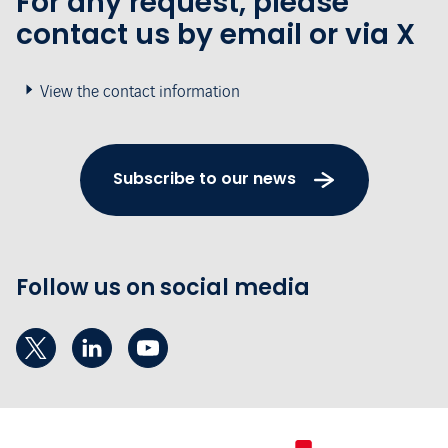
For any request, please
contact us by email or via X
View the contact information
Subscribe to our news
Follow us on social media