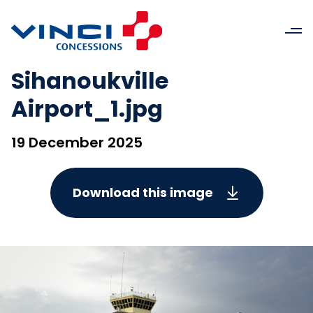
Sihanoukville
Airport_1.jpg
19 December 2025
Download this image