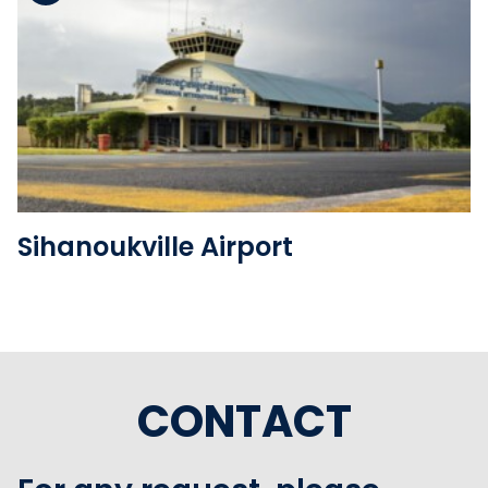
See the folder
Sihanoukville Airport
CONTACT