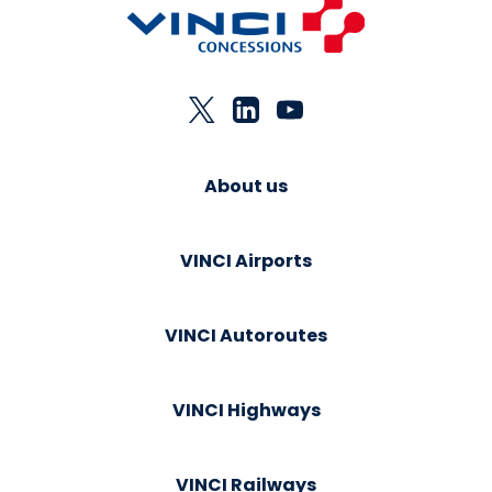
About us
VINCI Airports
VINCI Autoroutes
VINCI Highways
VINCI Railways