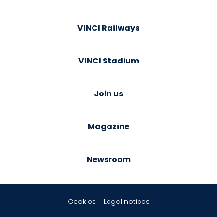
VINCI Railways
VINCI Stadium
Join us
Magazine
Newsroom
Cookies
Legal notices