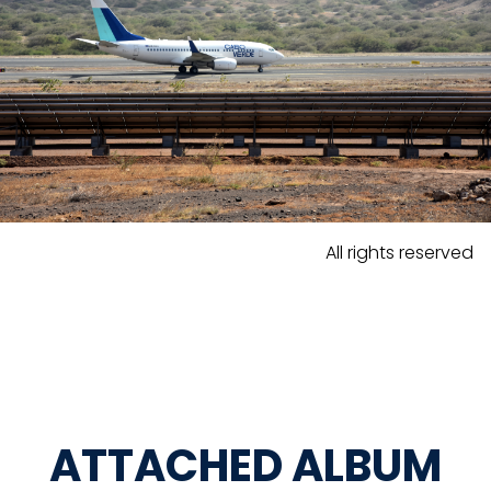
All rights reserved
ATTACHED ALBUM