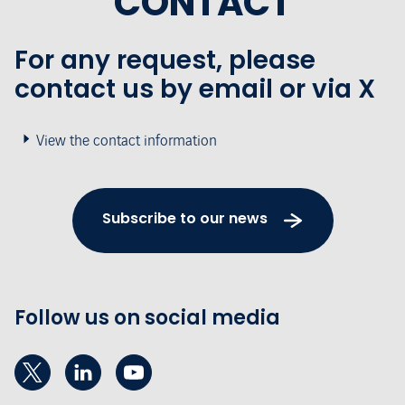
CONTACT
For any request, please
contact us by email or via X
View the contact information
Subscribe to our news
Follow us on social media