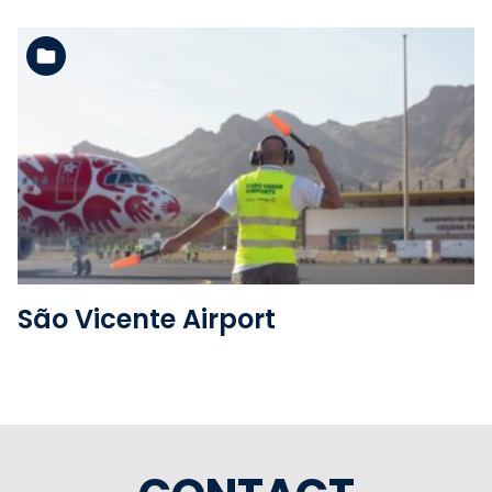
See the folder
São Vicente Airport