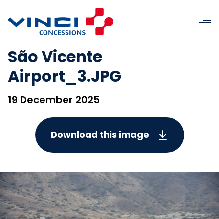
São Vicente
Airport_3.JPG
19 December 2025
Download this image