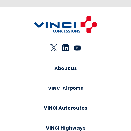
About us
VINCI Airports
VINCI Autoroutes
VINCI Highways