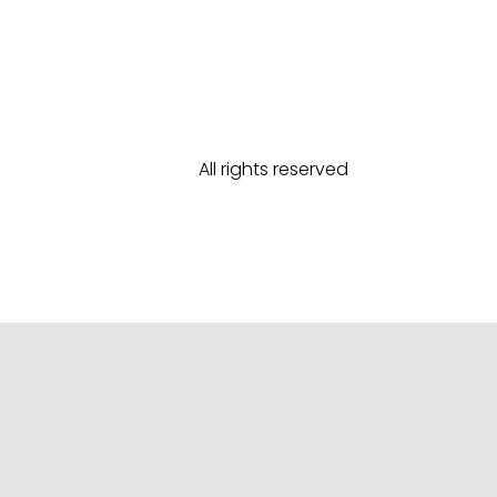
All rights reserved