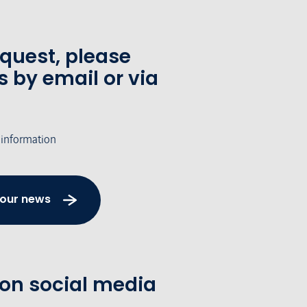
equest, please
s by email or via
 information
 our news
 on social media