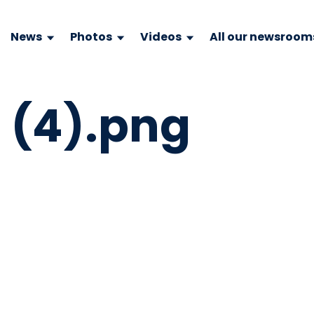
News
Photos
Videos
All our newsroom
e (4).png