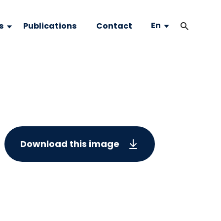
En
s
Publications
Contact
Download this image