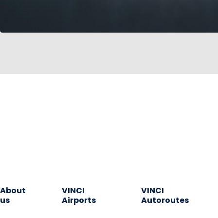
About
VINCI
VINCI
us
Airports
Autoroutes