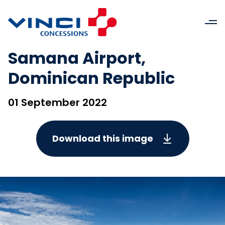
Samana Airport,
Dominican Republic
01 September 2022
Download this image