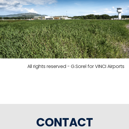
All rights reserved - G.Sorel for VINCI Airports
CONTACT