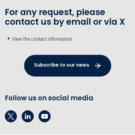
For any request, please
contact us by email or via X
View the contact information
Subscribe to our news
Follow us on social media