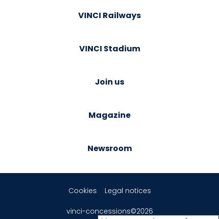
VINCI Railways
VINCI Stadium
Join us
Magazine
Newsroom
Cookies
Legal notices
vinci-concessions©2026