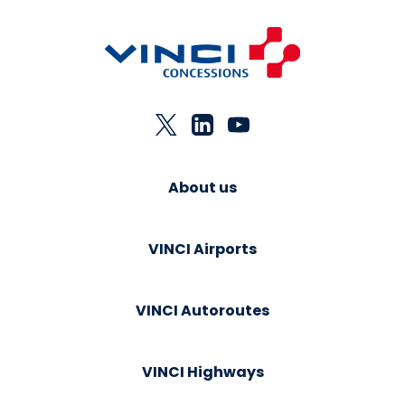
About us
VINCI Airports
VINCI Autoroutes
VINCI Highways