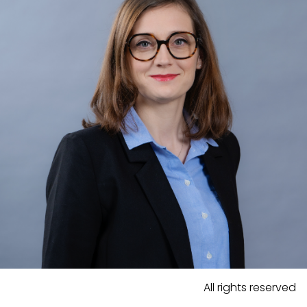
All rights reserved