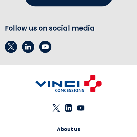
Follow us on social media
About us