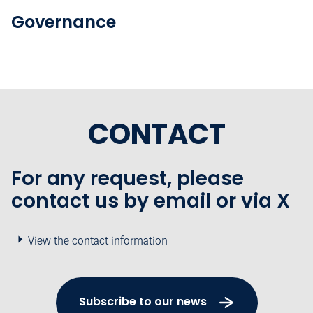
Governance
CONTACT
For any request, please
contact us by email or via X
View the contact information
Subscribe to our news