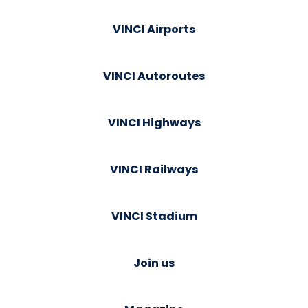
VINCI Airports
VINCI Autoroutes
VINCI Highways
VINCI Railways
VINCI Stadium
Join us