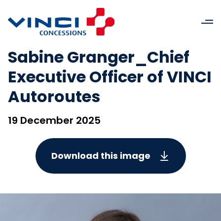
Sabine Granger_Chief
Executive Officer of VINCI
Autoroutes
19 December 2025
Download this image