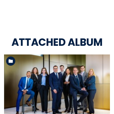
ATTACHED ALBUM
See the folder