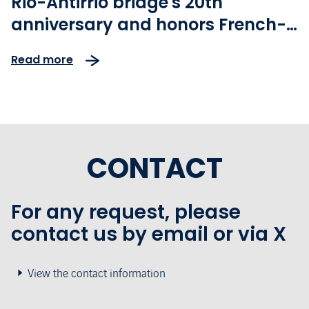
Rio-Antirrio bridge's 20th
anniversary and honors French-
Greek friendship with the Paris
Read more
2024 Olympic torch relay
CONTACT
For any request, please
contact us by email or via X
View the contact information