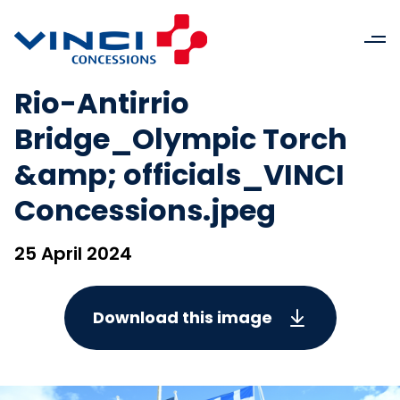
Rio-Antirrio
Bridge_Olympic Torch
&amp; officials_VINCI
Concessions.jpeg
25 April 2024
Download this image