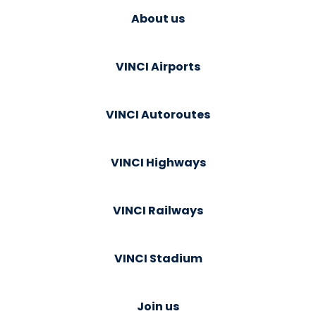
About us
VINCI Airports
VINCI Autoroutes
VINCI Highways
VINCI Railways
VINCI Stadium
Join us