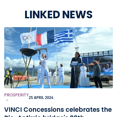
LINKED NEWS
PROSPERITY
25 APRIL 2024
-
VINCI Concessions celebrates the