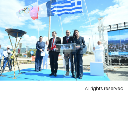
All rights reserved