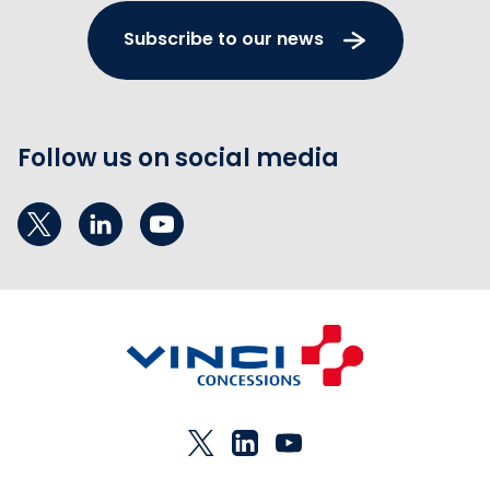
Subscribe to our news
Follow us on social media