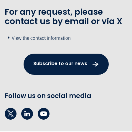
For any request, please
contact us by email or via X
View the contact information
Subscribe to our news
Follow us on social media