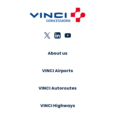
About us
VINCI Airports
VINCI Autoroutes
VINCI Highways