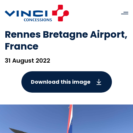
Rennes Bretagne Airport,
France
31 August 2022
Download this image