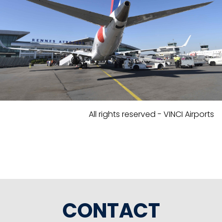
All rights reserved - VINCI Airports
CONTACT