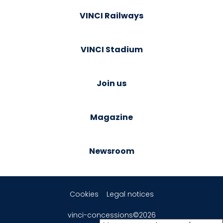
VINCI Railways
VINCI Stadium
Join us
Magazine
Newsroom
Cookies
Legal notices
vinci-concessions©2026