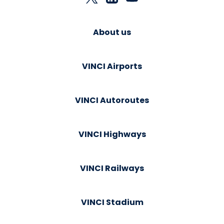
About us
VINCI Airports
VINCI Autoroutes
VINCI Highways
VINCI Railways
VINCI Stadium