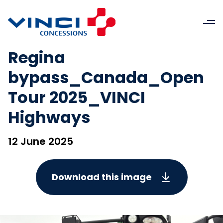
Regina
bypass_Canada_Open
Tour 2025_VINCI
Highways
12 June 2025
Download this image