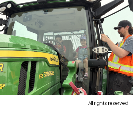
All rights reserved