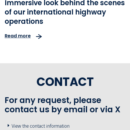
Immersive look behind the scenes
of our international highway
operations
Read more
CONTACT
For any request, please
contact us by email or via X
View the contact information