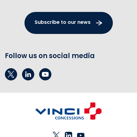
Subscribe to our news
Follow us on social media