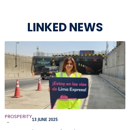
LINKED NEWS
PROSPERITY
13 JUNE 2025
-