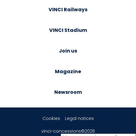
VINCI Railways
VINCI Stadium
Join us
Magazine
Newsroom
Cookies
Legal notices
vinci-concessions©2026