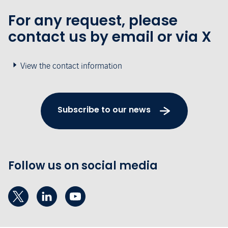
For any request, please
contact us by email or via X
View the contact information
Subscribe to our news
Follow us on social media