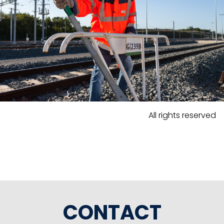
All rights reserved
CONTACT