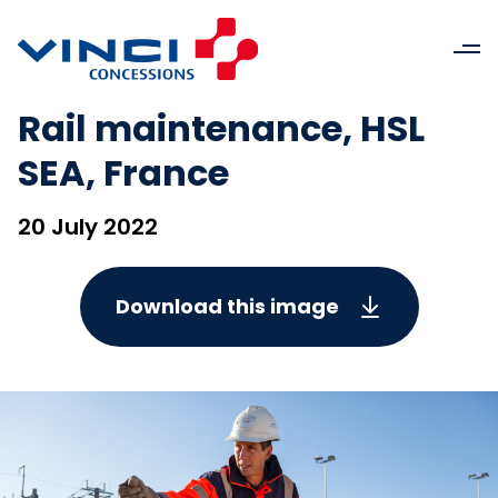
Rail maintenance, HSL
SEA, France
20 July 2022
Download this image