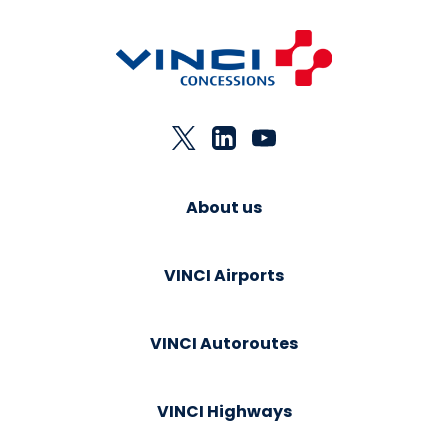
About us
VINCI Airports
VINCI Autoroutes
VINCI Highways