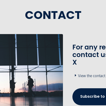
CONTACT
For any r
contact u
X
View the contact
Subscribe to