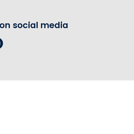
 on social media