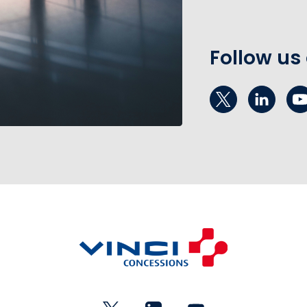
Follow us