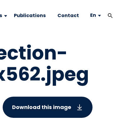
En
s
Publications
Contact
ection-
562.jpeg
Download this image