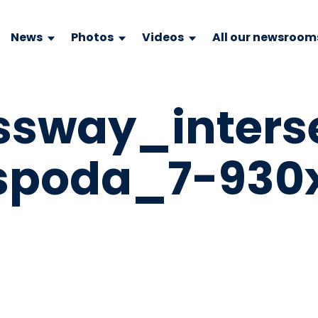
News
Photos
Videos
All our newsroom
ssway_inters
spoda_7-930x