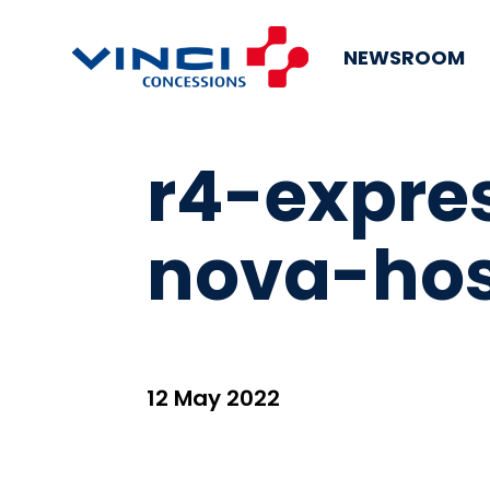
NEWSROOM
r4-expre
nova-ho
12 May 2022