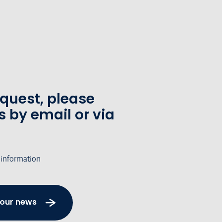
equest, please
s by email or via
 information
 our news