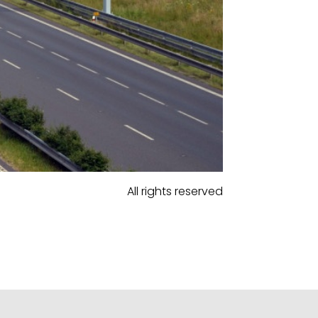
All rights reserved